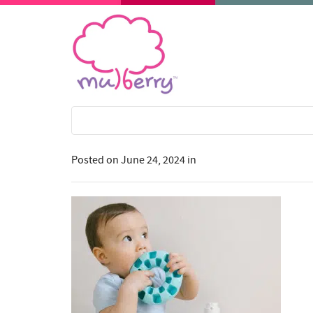
Posted on
June 24, 2024
in