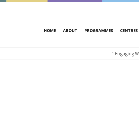
HOME
ABOUT
PROGRAMMES
CENTRES
4 Engaging W