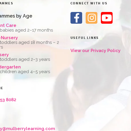
AMMES
CONNECT WITH US
ammes by Age
ant Care
 babies aged 2–17 months
-Nursery
USEFUL LINKS
 toddlers aged 18 months – 2
rs
View our Privacy Policy
sery
 toddlers aged 2–3 years
dergarten
 children aged 4–5 years
NE
653 8082
ry@mulberrylearning.com