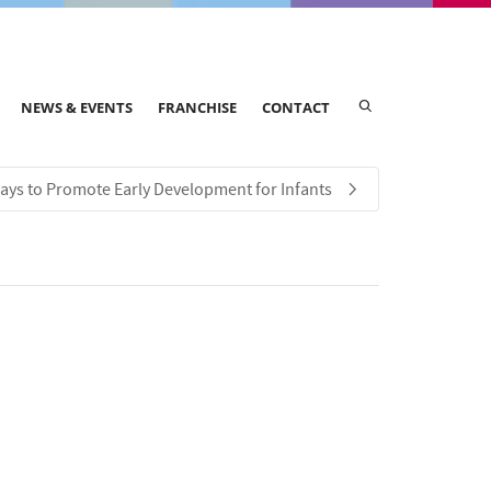
NEWS & EVENTS
FRANCHISE
CONTACT
ays to Promote Early Development for Infants