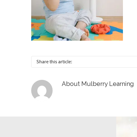
Share this article:
About
Mulberry Learning