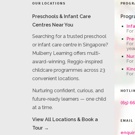
OUR LOCATIONS
PROGR
Preschools & Infant Care
Progr
Centres Near You
Inf
For
Searching for a trusted preschool
Pre
For
or infant care centre in Singapore?
yea
Mulberry Learning offers multi-
Nur
For
award-winning, Reggio-inspired
Kin
childcare programmes across 23
For
convenient locations.
Nurturing confident, curious, and
HOTLI
future-ready learners — one child
(65) 6
at a time.
View All Locations & Book a
EMAIL
Tour →
enqui