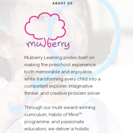
ABOUT US
Mulberry Learning prides itself on
making the preschool experience
both memorable and enjoyable,
while transforming every child into a
competent explorer, imaginative
thinker, and creative problem solver.
Through our multi-award-winning
curriculum, Habits of Mind™
programme, and passionate
educators, we deliver a holistic