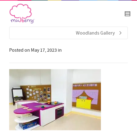
Woodlands Gallery
Posted on
May 17, 2023
in