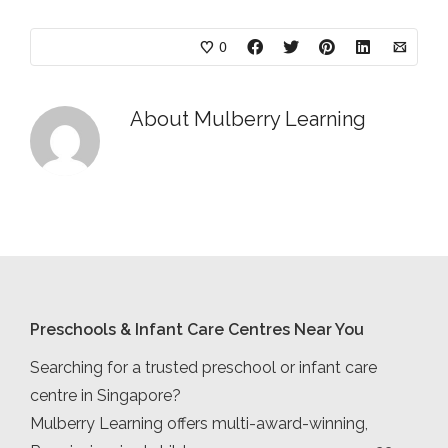
0
About
Mulberry Learning
Preschools & Infant Care Centres Near You
Searching for a trusted preschool or infant care
centre in Singapore?
Mulberry Learning offers multi-award-winning,