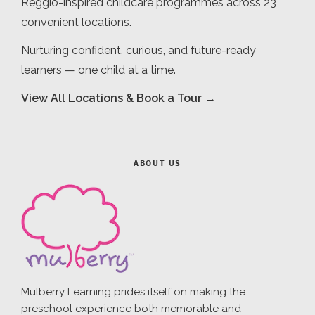
Reggio-inspired childcare programmes across 23
convenient locations.
Nurturing confident, curious, and future-ready
learners — one child at a time.
View All Locations & Book a Tour →
ABOUT US
Mulberry Learning prides itself on making the
preschool experience both memorable and