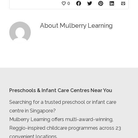
0
About
Mulberry Learning
Preschools & Infant Care Centres Near You
Searching for a trusted preschool or infant care
centre in Singapore?
Mulberry Learning offers multi-award-winning,
Reggio-inspired childcare programmes across 23
convenient locations.