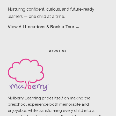
Nurturing confident, curious, and future-ready
learners — one child at a time.
View All Locations & Book a Tour →
ABOUT US
Mulberry Learning prides itself on making the
preschool experience both memorable and
enjoyable, while transforming every child into a