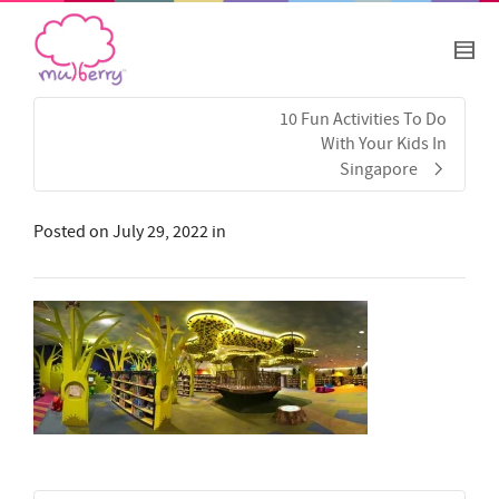
10 Fun Activities To Do
With Your Kids In
Singapore
Posted on
July 29, 2022
in