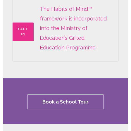
The Habits of Mind™
framework is incorporated
into the Ministry of
FACT
#2
Education’s Gifted
Education Programme.
Book a School Tour