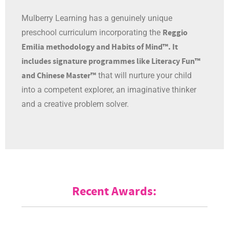
Mulberry Learning has a genuinely unique
Reggio
preschool curriculum incorporating the
Emilia methodology and Habits of Mind™. It
includes signature programmes like Literacy Fun™
and Chinese Master™
that will nurture your child
into a competent explorer, an imaginative thinker
and a creative problem solver.
Recent Awards: