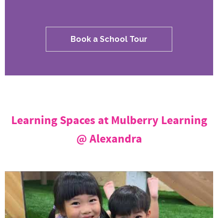
Book a School Tour
Learning Spaces at Mulberry Learning
@ Alexandra