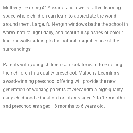
Mulberry Learning @ Alexandra is a well-crafted learning
space where children can learn to appreciate the world
around them. Large, full-length windows bathe the school in
warm, natural light daily, and beautiful splashes of colour
line our walls, adding to the natural magnificence of the
surroundings.
Parents with young children can look forward to enrolling
their children in a quality preschool. Mulberry Learning’s
award-winning preschool offering will provide the new
generation of working parents at Alexandra a high-quality
early childhood education for infants aged 2 to 17 months
and preschoolers aged 18 months to 6 years old.