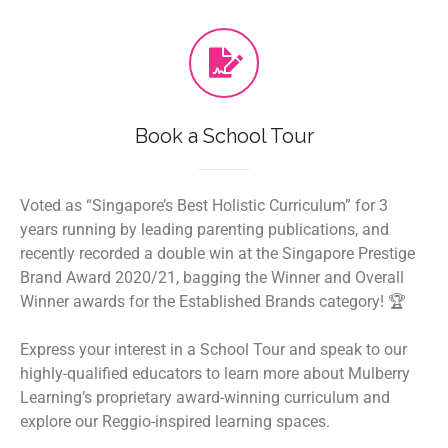
Book a School Tour
Voted as “Singapore’s Best Holistic Curriculum” for 3
years running by leading parenting publications, and
recently recorded a double win at the Singapore Prestige
Brand Award 2020/21, bagging the Winner and Overall
Winner awards for the Established Brands category! 🏆
Express your interest in a School Tour and speak to our
highly-qualified educators to learn more about Mulberry
Learning’s proprietary award-winning curriculum and
explore our Reggio-inspired learning spaces.