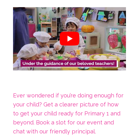
Ever wondered if you’re doing enough for
your child? Get a clearer picture of how
to get your child ready for Primary 1 and
beyond. Book a slot for our event and
chat with our friendly principal.