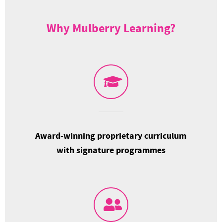
Why Mulberry Learning?
Award-winning proprietary curriculum
with signature programmes