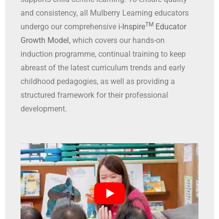
and consistency, all Mulberry Learning educators
TM
undergo our comprehensive
i-Inspire
Educator
Growth Model
, which covers our hands-on
induction programme, continual training to keep
abreast of the latest curriculum trends and early
childhood pedagogies, as well as providing a
structured framework for their professional
development.