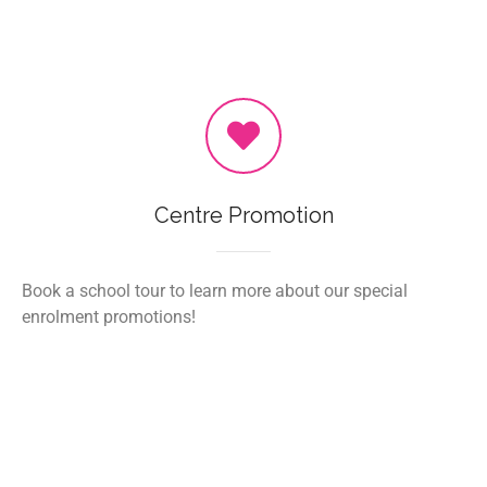
Centre Promotion
Book a school tour to learn more about our special
enrolment promotions!