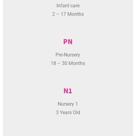
2 – 17 Months
PN
Pre-Nursery
18 – 30 Months
N1
Nursery 1
3 Years Old
N2