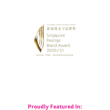
Proudly Featured In: