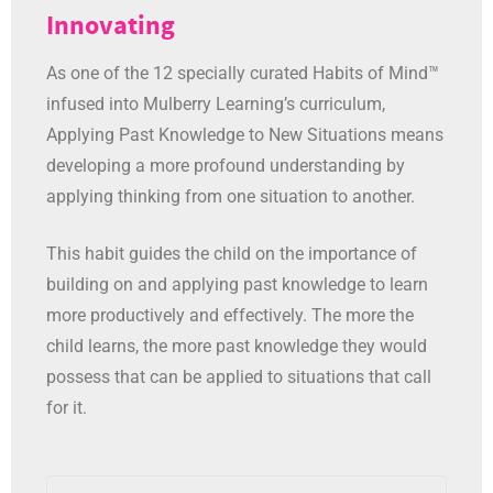
Innovating
As one of the 12 specially curated Habits of Mind™
infused into Mulberry Learning’s curriculum,
Applying Past Knowledge to New Situations means
developing a more profound understanding by
applying thinking from one situation to another.
This habit guides the child on the importance of
building on and applying past knowledge to learn
more productively and effectively. The more the
child learns, the more past knowledge they would
possess that can be applied to situations that call
for it.