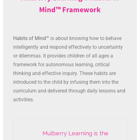
Mind™ Framework
Habits of Mind™
is about knowing how to behave
intelligently and respond effectively to uncertainty
or dilemmas. It provides children of all ages a
framework for autonomous learning, critical
thinking and effective inquiry. These habits are
introduced to the child by infusing them into the
curriculum and delivered through daily lessons and
activities.
Mulberry Learning is the