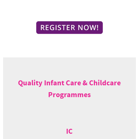
Quality Infant Care & Childcare
Programmes
IC
Infant care