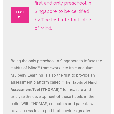
first and only preschool in
Singapore to be certified
FACT
#1
by The Institute for Habits
of Mind.
Being the only preschool in Singapore to infuse the
Habits of Mind™ framework into its curriculum,
Mulberry Learning is also the first to provide an
“The Habits of Mind
assessment platform called
Assessment Tool (THOMAS)”
to measure and
analyze the development of these habits in the
child. With THOMAS, educators and parents will
have access to a report that provides greater