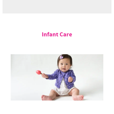
Infant Care
Mulberry Learning’s Infant Care in Singapore offers