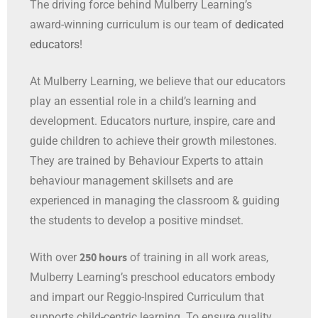
award-winning curriculum is our team of
dedicated
educators
!
At Mulberry Learning, we believe that our educators
play an essential role in a child’s learning and
development. Educators nurture, inspire, care and
guide children to achieve their growth milestones.
They are trained by Behaviour Experts to attain
behaviour management skillsets and are
experienced in managing the classroom & guiding
the students to develop a positive mindset.
250 hours
With over
of training in all work areas
,
Mulberry Learning’s preschool educators embody
and impart our Reggio-Inspired Curriculum that
supports child-centric learning. To ensure quality