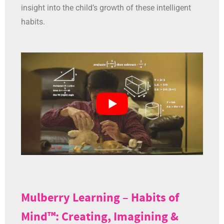
insight into the child’s growth of these intelligent
habits.
Mulberry Learning – Habits of
Mind™: Creating, Imagining &