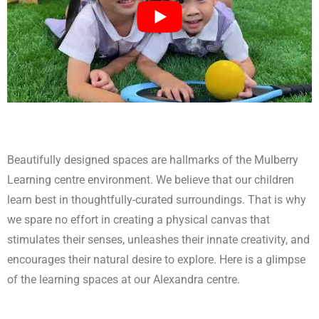
Beautifully designed spaces are hallmarks of the Mulberry
Learning centre environment. We believe that our children
learn best in thoughtfully-curated surroundings. That is why
we spare no effort in creating a physical canvas that
stimulates their senses, unleashes their innate creativity, and
encourages their natural desire to explore. Here is a glimpse
of the learning spaces at our Alexandra centre.