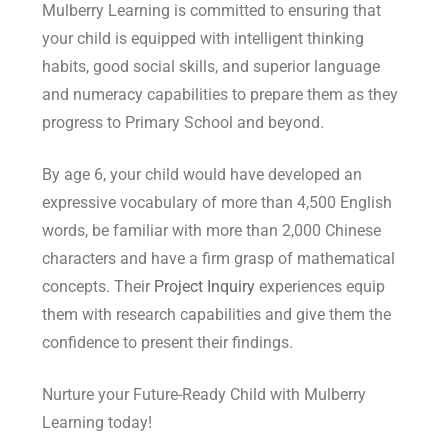
your child is equipped with intelligent thinking
habits, good social skills, and superior language
and numeracy capabilities to prepare them as they
progress to Primary School and beyond.
By age 6, your child would have developed an
expressive vocabulary of more than 4,500 English
words, be familiar with more than 2,000 Chinese
characters and have a firm grasp of mathematical
concepts. Their
Project Inquiry
experiences equip
them with research capabilities and give them the
confidence to present their findings.
Nurture your Future-Ready Child with Mulberry
Learning today!