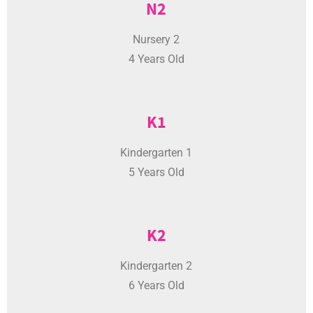
Nursery 2
4 Years Old
K1
Kindergarten 1
5 Years Old
K2
Kindergarten 2
6 Years Old