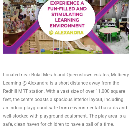
Located near Bukit Merah and Queenstown estates, Mulberry
Learning @ Alexandra is a short distance away from the
Redhill MRT station. With a vast size of over 11,000 square
feet, the centre boasts a spacious interior layout, including
an indoor playground safe from environmental hazards and
well-stocked with playground equipment. The play area is a
safe, clean haven for children to have a ball of a time.