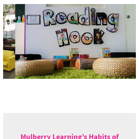
Mulberry Learning’s Habits of