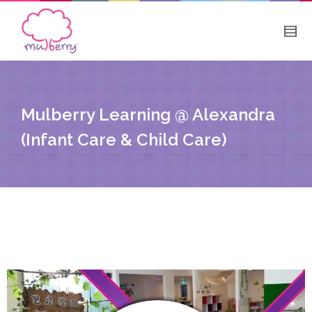
Mulberry Learning @ Alexandra
(Infant Care & Child Care)