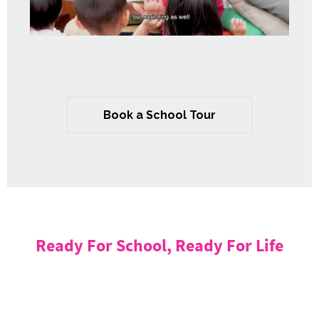
Book a School Tour
Ready For School, Ready For Life
Mulberry Learning is committed to ensuring that