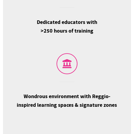
Dedicated educators with
>250 hours of training
Wondrous environment with Reggio-
inspired learning spaces & signature zones