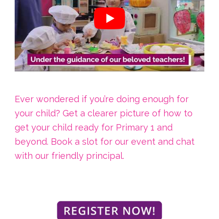
Ever wondered if you’re doing enough for
your child? Get a clearer picture of how to
get your child ready for Primary 1 and
beyond. Book a slot for our event and chat
with our friendly principal.