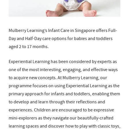
Mulberry Learning’s Infant Care in Singapore offers Full-
Day and Half-Day care options for babies and toddlers
aged 2 to 17 months.
Experiential Learning has been considered by experts as
one of the most interesting, engaging, and effective ways
to acquire new concepts. At Mulberry Learning, our
programme focuses on using Experiential Learning as the
primary approach for infants and toddlers, enabling them
to develop and learn through their reflections and
experiences. Children are encouraged to be expressive
mini-explorers as they navigate our beautifully-crafted
learning spaces and discover how to play with classic toys,