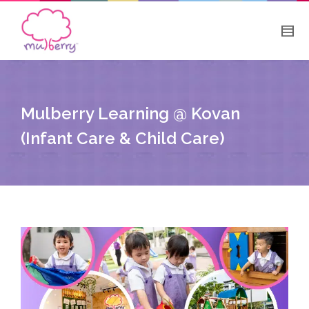
Mulberry Learning @ Kovan
(Infant Care & Child Care)