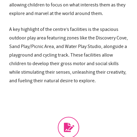
allowing children to focus on what interests them as they
explore and marvel at the world around them.
A key highlight of the centre’s facilities is the spacious
outdoor play area featuring zones like the Discovery Cove,
Sand Play/Picnic Area, and Water Play Studio, alongside a
playground and cycling track. These facilities allow
children to develop their gross motor and social skills
while stimulating their senses, unleashing their creativity,
and fueling their natural desire to explore.