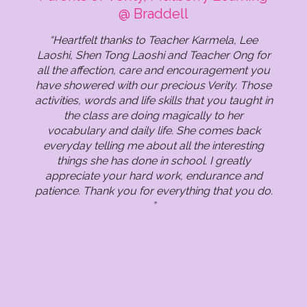
Mulberry Learning @ Tanjong Pagar
(K2), Mulberry Learning @ Tanjong
Mulberry Learning @ Marymount
(Infant), Mulberry Learning @
Learning @ Tanjong Pagar
@ Braddell
Punggol
Pagar
“Heartfelt thanks to Teacher Karmela, Lee
Laoshi, Shen Tong Laoshi and Teacher Ong for
all the affection, care and encouragement you
have showered with our precious Verity. Those
activities, words and life skills that you taught in
the class are doing magically to her
vocabulary and daily life. She comes back
everyday telling me about all the interesting
things she has done in school. I greatly
appreciate your hard work, endurance and
patience. Thank you for everything that you do.
”