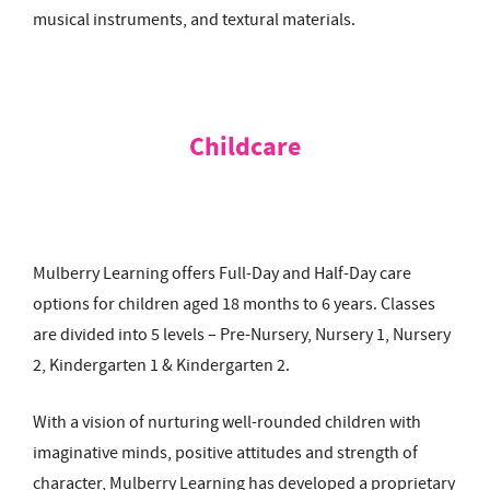
musical instruments, and textural materials.
Childcare
Mulberry Learning offers Full-Day and Half-Day care
options for children aged 18 months to 6 years. Classes
are divided into 5 levels – Pre-Nursery, Nursery 1, Nursery
2, Kindergarten 1 & Kindergarten 2.
With a vision of nurturing well-rounded children with
imaginative minds, positive attitudes and strength of
character, Mulberry Learning has developed a proprietary