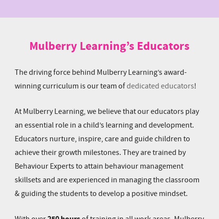
Mulberry Learning’s Educators
The driving force behind Mulberry Learning’s award-
winning curriculum is our team of
dedicated educators
!
At Mulberry Learning, we believe that our educators play
an essential role in a child’s learning and development.
Educators nurture, inspire, care and guide children to
achieve their growth milestones. They are trained by
Behaviour Experts to attain behaviour management
skillsets and are experienced in managing the classroom
& guiding the students to develop a positive mindset.