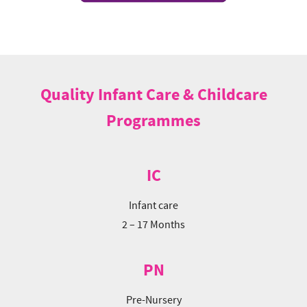
Quality Infant Care & Childcare
Programmes
IC
Infant care
2 – 17 Months
PN
Pre-Nursery