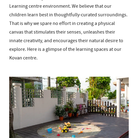
Learning centre environment. We believe that our
children learn best in thoughtfully-curated surroundings.
That is why we spare no effort in creating a physical
canvas that stimulates their senses, unleashes their
innate creativity, and encourages their natural desire to
explore. Here is a glimpse of the learning spaces at our
Kovan centre.