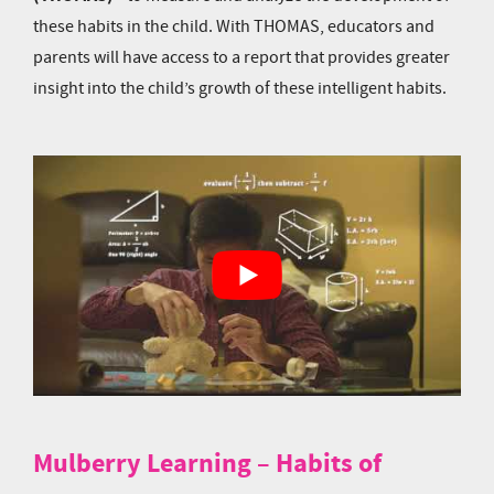
these habits in the child. With THOMAS, educators and
parents will have access to a report that provides greater
insight into the child’s growth of these intelligent habits.
Mulberry Learning – Habits of