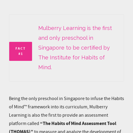
Mulberry Learning is the first
and only preschool in
Singapore to be certified by
FACT
#1
The Institute for Habits of
Mind.
Being the only preschool in Singapore to infuse the Habits
of Mind™ framework into its curriculum, Mulberry
Learning is also the first to provide an assessment
“The Habits of Mind Assessment Tool
platform called
(THOMAS)”
to measure and analyze the development of