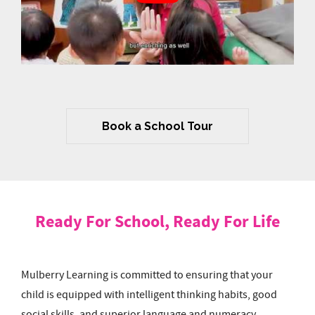
Book a School Tour
Ready For School, Ready For Life
Mulberry Learning is committed to ensuring that your
child is equipped with intelligent thinking habits, good
social skills, and superior language and numeracy