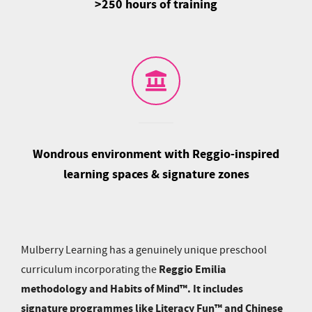
>250 hours of training
Wondrous environment with Reggio-inspired
learning spaces & signature zones
Mulberry Learning has a genuinely unique preschool
Reggio Emilia
curriculum incorporating the
methodology and Habits of Mind™. It includes
signature programmes like Literacy Fun™ and Chinese