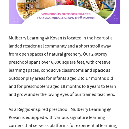
Mulberry Learning @ Kovan is located in the heart of a
landed residential community and a short stroll away
from open spaces of natural greenery. Our 2-storey
preschool spans over 6,000 square feet, with creative
learning spaces, conducive classrooms and spacious
outdoor play areas for infants aged 2 to 17 months old
and for preschoolers aged 18 months to 6 years to learn
and grow under the loving eyes of our trained teachers.
As a Reggio-inspired preschool, Mulberry Learning @
Kovan is equipped with various signature learning
corners that serve as platforms for experiential learning,