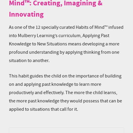
Mind™: Creating, Imagining &
Innovating
As one of the 12 specially curated Habits of Mind™ infused
into Mulberry Learning’s curriculum, Applying Past
Knowledge to New Situations means developing a more
profound understanding by applying thinking from one
situation to another.
This habit guides the child on the importance of building
on and applying past knowledge to learn more
productively and effectively. The more the child learns,
the more past knowledge they would possess that can be
applied to situations that call for it.