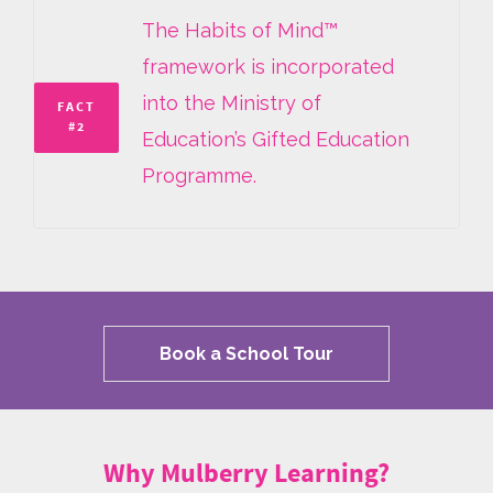
The Habits of Mind™
framework is incorporated
into the Ministry of
FACT
#2
Education’s Gifted Education
Programme.
Book a School Tour
Why Mulberry Learning?