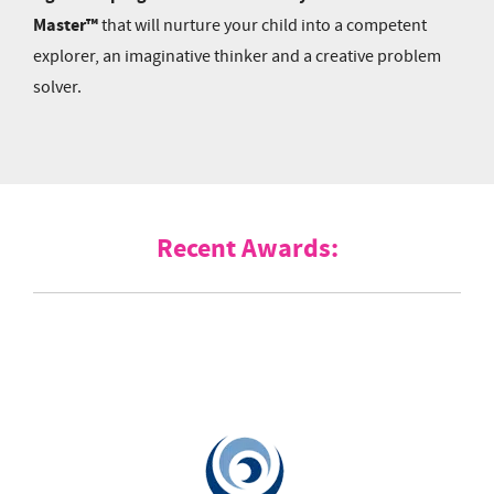
Master™
that will nurture your child into a competent
explorer, an imaginative thinker and a creative problem
solver.
Recent Awards: