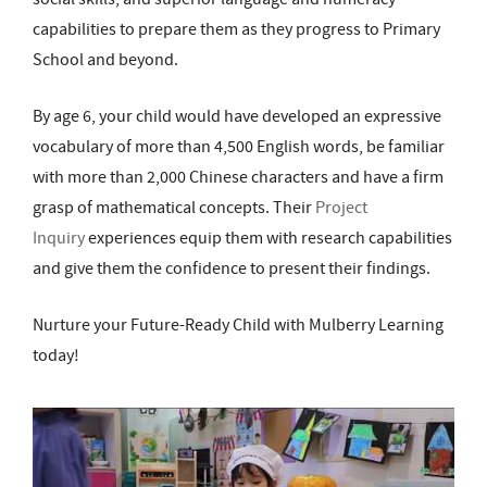
capabilities to prepare them as they progress to Primary
School and beyond.
By age 6, your child would have developed an expressive
vocabulary of more than 4,500 English words, be familiar
with more than 2,000 Chinese characters and have a firm
grasp of mathematical concepts. Their
Project
Inquiry
experiences equip them with research capabilities
and give them the confidence to present their findings.
Nurture your Future-Ready Child with Mulberry Learning
today!