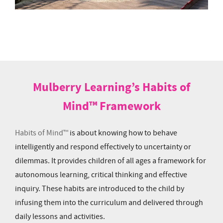
Mulberry Learning’s Habits of
Mind™ Framework
Habits of Mind™
is about knowing how to behave
intelligently and respond effectively to uncertainty or
dilemmas. It provides children of all ages a framework for
autonomous learning, critical thinking and effective
inquiry. These habits are introduced to the child by
infusing them into the curriculum and delivered through
daily lessons and activities.