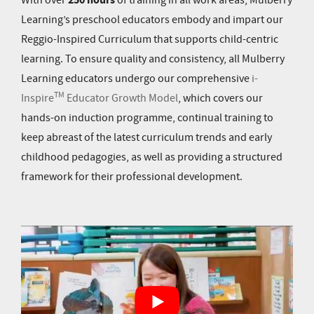
250 hours
With over
of training in all work areas
, Mulberry
Learning’s preschool educators embody and impart our
Reggio-Inspired Curriculum that supports child-centric
learning. To ensure quality and consistency, all Mulberry
Learning educators undergo our comprehensive
i-
TM
Inspire
Educator Growth Model
, which covers our
hands-on induction programme, continual training to
keep abreast of the latest curriculum trends and early
childhood pedagogies, as well as providing a structured
framework for their professional development.