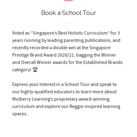
Book a School Tour
Voted as “Singapore’s Best Holistic Curriculum” for 3
years running by leading parenting publications, and
recently recorded a double win at the Singapore
Prestige Brand Award 2020/21, bagging the Winner
and Overall Winner awards for the Established Brands
category! 🏆
Express your interest in a School Tour and speak to
our highly-qualified educators to learn more about
Mulberry Learning’s proprietary award-winning
curriculum and explore our Reggio-inspired learning
spaces.