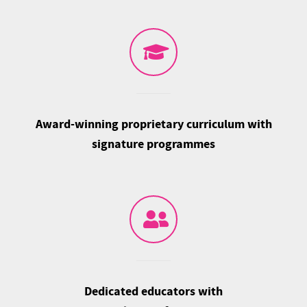
Award-winning proprietary curriculum with
signature programmes
Dedicated educators with