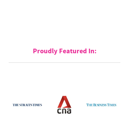
Proudly Featured In: