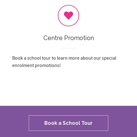
Centre Promotion
Book a school tour to learn more about our special
enrolment promotions!
Book a School Tour