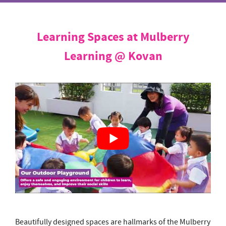
Learning Spaces at Mulberry
Learning @ Kovan
Beautifully designed spaces are hallmarks of the Mulberry