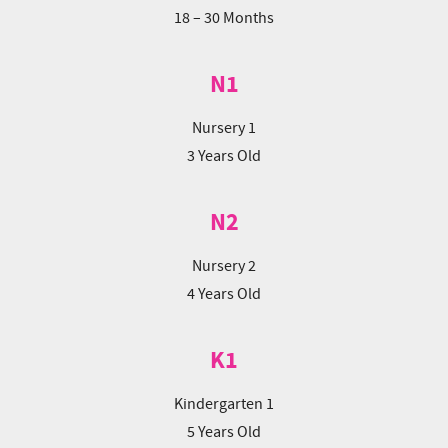
18 – 30 Months
N1
Nursery 1
3 Years Old
N2
Nursery 2
4 Years Old
K1
Kindergarten 1
5 Years Old