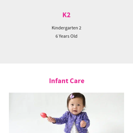
K2
Kindergarten 2
6 Years Old
Infant Care