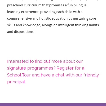
preschool curriculum that promises a fun bilingual
learning experience, providing each child with a
comprehensive and holistic education by nurturing core
skills and knowledge, alongside intelligent thinking habits
and dispositions.
Interested to find out more about our
signature programmes? Register for a
School Tour and have a chat with our friendly
principal.