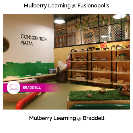
Mulberry Learning @ Fusionopolis
Mulberry Learning @ Braddell