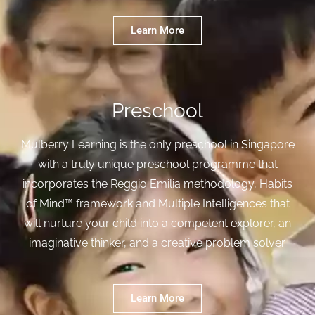
Learn More
Preschool
Mulberry Learning is the only preschool in Singapore
with a truly unique preschool programme that
incorporates the Reggio Emilia methodology, Habits
of Mind™ framework and Multiple Intelligences that
will nurture your child into a competent explorer, an
imaginative thinker, and a creative problem solver.
Learn More