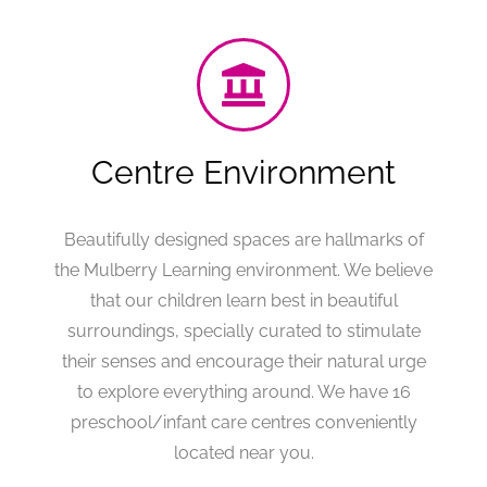
Centre Environment
Beautifully designed spaces are hallmarks of
the Mulberry Learning environment. We believe
that our children learn best in beautiful
surroundings, specially curated to stimulate
their senses and encourage their natural urge
to explore everything around. We have 16
preschool/infant care centres conveniently
located near you.