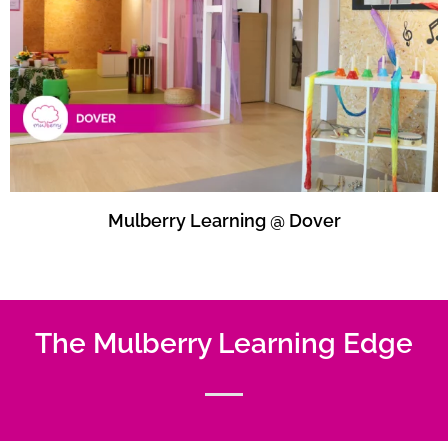
Mulberry Learning @ Dover
The Mulberry Learning Edge