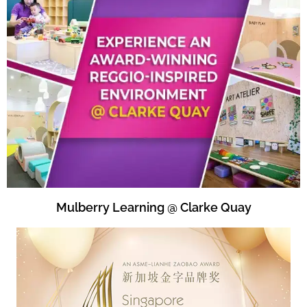
Mulberry Learning @ Clarke Quay