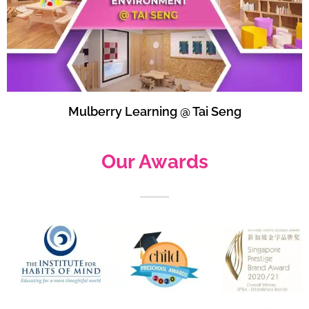
Mulberry Learning @ Tai Seng
Our Awards