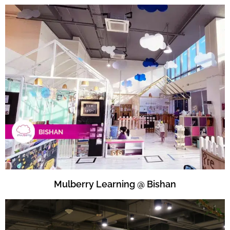
Mulberry Learning @ Bishan