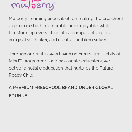
Mulberry Learning prides itself on making the preschool
experience both memorable and enjoyable, while
transforming every child into a competent explorer,
imaginative thinker, and creative problem solver.
Through our multi-award-winning curriculum, Habits of
Mind™ programme, and passionate educators, we
deliver a holistic education that nurtures the Future
Ready Child.
A PREMIUM PRESCHOOL BRAND UNDER GLOBAL
EDUHUB