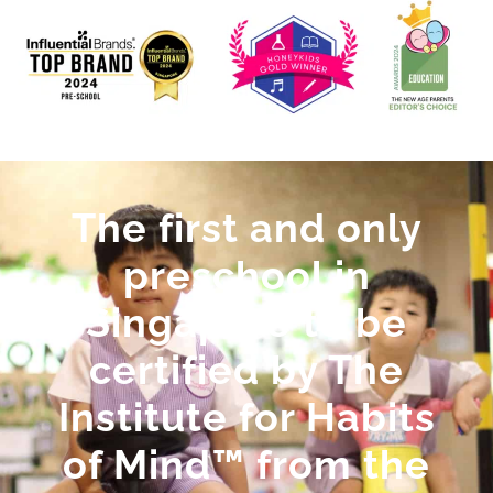
The first and only
preschool in
Singapore to be
certified by The
Institute for Habits
of Mind™ from the