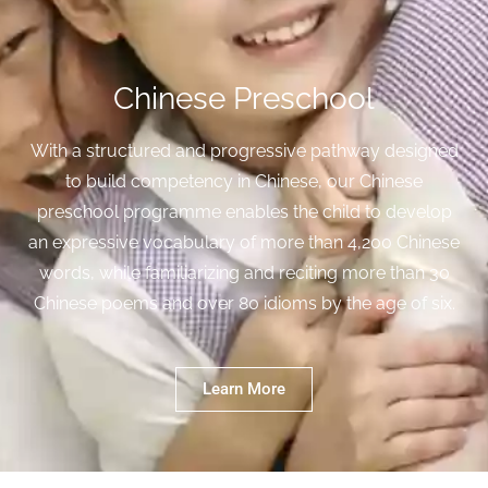
Chinese Preschool
With a structured and progressive pathway designed
to build competency in Chinese, our Chinese
preschool programme enables the child to develop
an expressive vocabulary of more than 4,200 Chinese
words, while familiarizing and reciting more than 30
Chinese poems and over 80 idioms by the age of six.
Learn More