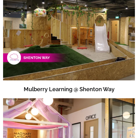
Mulberry Learning @ Shenton Way