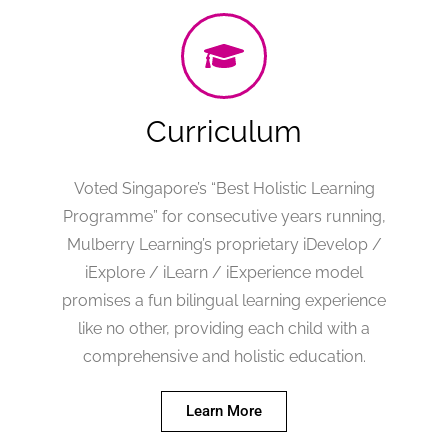
Curriculum
Voted Singapore’s “Best Holistic Learning
Programme” for consecutive years running,
Mulberry Learning’s proprietary iDevelop /
iExplore / iLearn / iExperience model
promises a fun bilingual learning experience
like no other, providing each child with a
comprehensive and holistic education.
Learn More