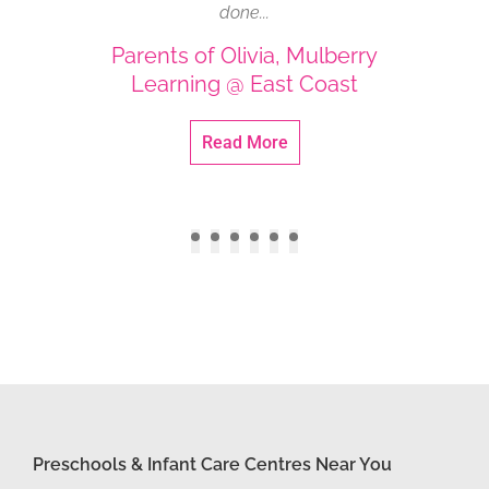
do not hesitate to give advice whenever I
and
share issues I faced...
Parent of Zachary (PN), Mulberry
P
Learning @ Kovan
Read More
Preschools & Infant Care Centres Near You