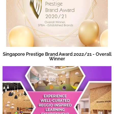
Singapore Prestige Brand Award 2022/21 - Overall
Winner