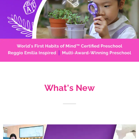
What's New