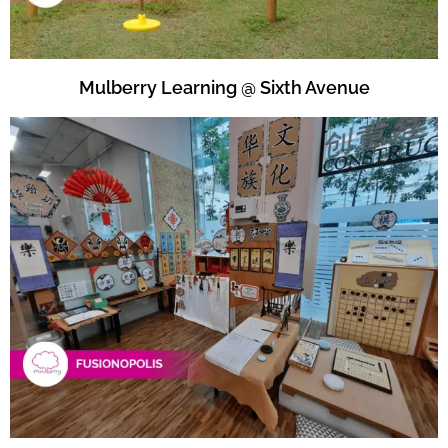
Mulberry Learning @ Sixth Avenue