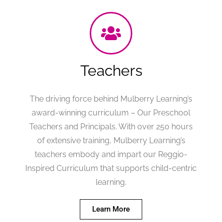
Teachers
The driving force behind Mulberry Learning’s
award-winning curriculum – Our Preschool
Teachers and Principals. With over 250 hours
of extensive training, Mulberry Learning’s
teachers embody and impart our Reggio-
Inspired Curriculum that supports child-centric
learning.
Learn More