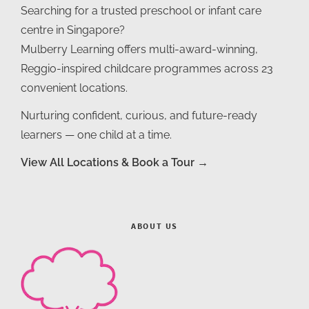
Searching for a trusted preschool or infant care
centre in Singapore?
Mulberry Learning offers multi-award-winning,
Reggio-inspired childcare programmes across 23
convenient locations.
Nurturing confident, curious, and future-ready
learners — one child at a time.
View All Locations & Book a Tour →
ABOUT US