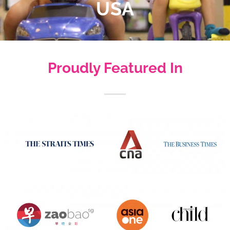
USA
Proudly Featured In