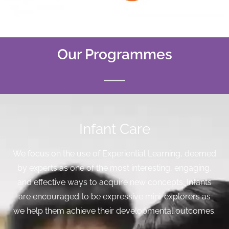
Our Programmes
Infant Care
We focus on the use of Experiential Learning, deemed
by experts as one of the most interesting, engaging,
and effective ways to acquire new concepts. Infants
are encouraged to be expressive mini-explorers as
we help them achieve their developmental outcomes.