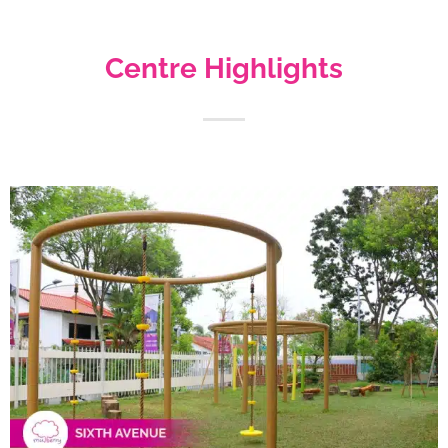
Centre Highlights