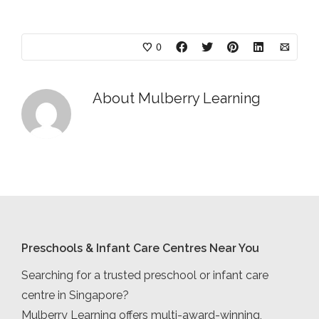
0
About
Mulberry Learning
Preschools & Infant Care Centres Near You
Searching for a trusted preschool or infant care
centre in Singapore?
Mulberry Learning offers multi-award-winning,