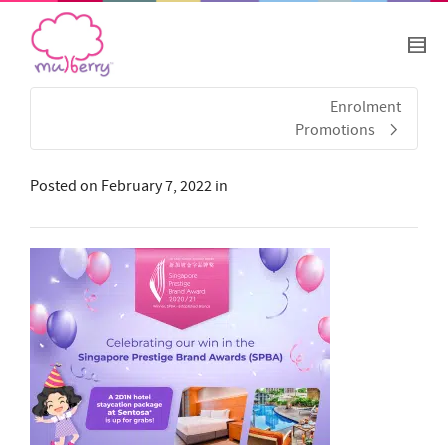
Enrolment
Promotions
Posted on
February 7, 2022
in