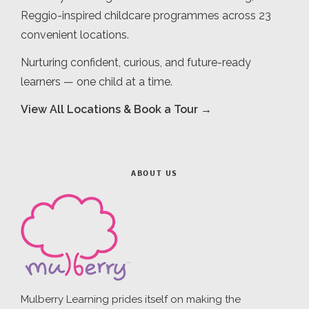
Reggio-inspired childcare programmes across 23
convenient locations.
Nurturing confident, curious, and future-ready
learners — one child at a time.
View All Locations & Book a Tour →
ABOUT US
Mulberry Learning prides itself on making the