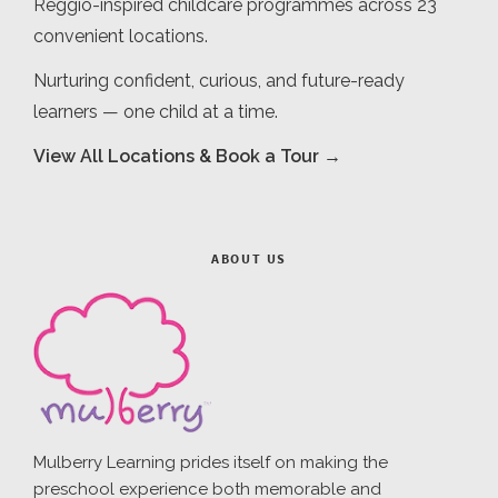
Reggio-inspired childcare programmes across 23
convenient locations.
Nurturing confident, curious, and future-ready
learners — one child at a time.
View All Locations & Book a Tour →
ABOUT US
Mulberry Learning prides itself on making the
preschool experience both memorable and