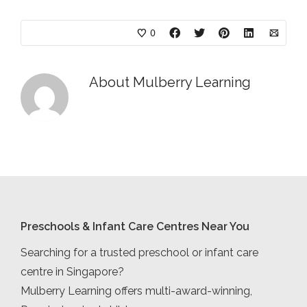
0
About
Mulberry Learning
Preschools & Infant Care Centres Near You
Searching for a trusted preschool or infant care
centre in Singapore?
Mulberry Learning offers multi-award-winning,