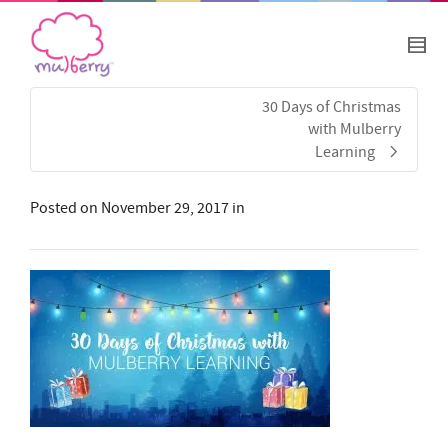
30 Days of Christmas
with Mulberry
Learning
Posted on
November 29, 2017
in