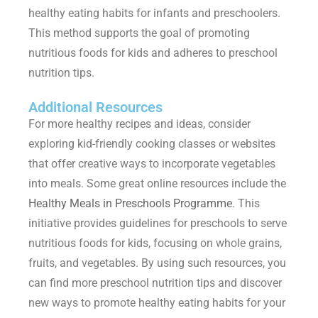
healthy eating habits for infants and preschoolers.
This method supports the goal of promoting
nutritious foods for kids
and adheres to
preschool
nutrition tips.
Additional Resources
For more healthy recipes and ideas, consider
exploring kid-friendly cooking classes or websites
that offer creative ways to incorporate vegetables
into meals. Some great online resources include the
Healthy Meals in Preschools Programme
. This
initiative provides guidelines for preschools to serve
nutritious foods for kids
, focusing on whole grains,
fruits, and vegetables. By using such resources, you
can find more
preschool nutrition tips
and discover
new ways to promote healthy eating habits for your