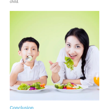
child.
Conclusion