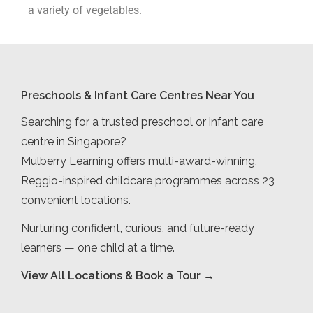
a variety of vegetables.
Preschools & Infant Care Centres Near You
Searching for a trusted preschool or infant care
centre in Singapore?
Mulberry Learning offers multi-award-winning,
Reggio-inspired childcare programmes across 23
convenient locations.
Nurturing confident, curious, and future-ready
learners — one child at a time.
View All Locations & Book a Tour →