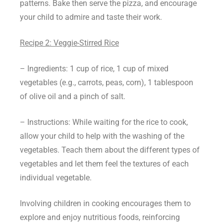
patterns. Bake then serve the pizza, and encourage
your child to admire and taste their work.
Recipe 2: Veggie-Stirred Rice
– Ingredients: 1 cup of rice, 1 cup of mixed
vegetables (e.g., carrots, peas, corn), 1 tablespoon
of olive oil and a pinch of salt.
– Instructions: While waiting for the rice to cook,
allow your child to help with the washing of the
vegetables. Teach them about the different types of
vegetables and let them feel the textures of each
individual vegetable.
Involving children in cooking encourages them to
explore and enjoy nutritious foods, reinforcing