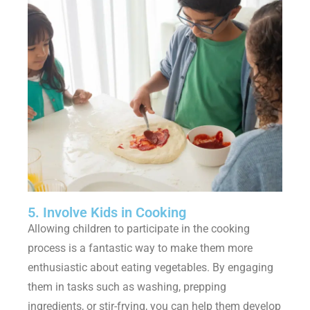
5. Involve Kids in Cooking
Allowing children to participate in the cooking
process is a fantastic way to make them more
enthusiastic about eating vegetables. By engaging
them in tasks such as washing, prepping
ingredients, or stir-frying, you can help them develop