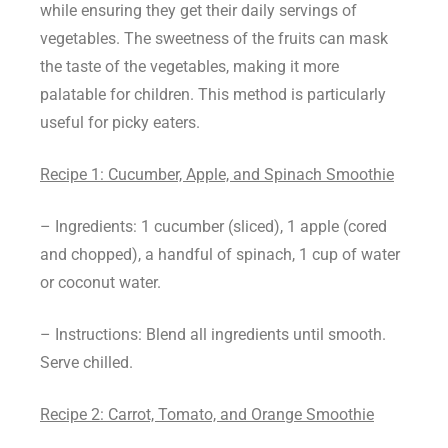
while ensuring they get their daily servings of
vegetables. The sweetness of the fruits can mask
the taste of the vegetables, making it more
palatable for children. This method is particularly
useful for picky eaters.
Recipe 1: Cucumber, Apple, and Spinach Smoothie
– Ingredients: 1 cucumber (sliced), 1 apple (cored
and chopped), a handful of spinach, 1 cup of water
or coconut water.
– Instructions: Blend all ingredients until smooth.
Serve chilled.
Recipe 2: Carrot, Tomato, and Orange Smoothie