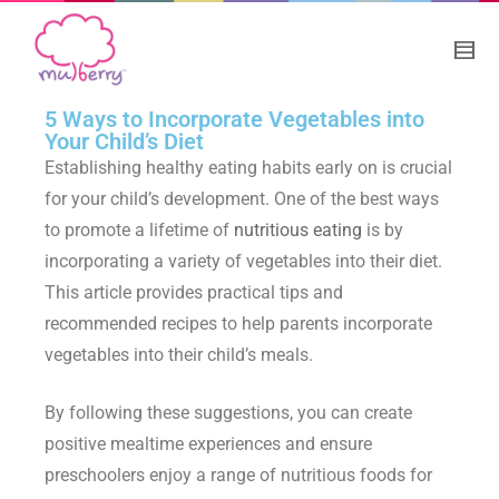
5 Ways to Incorporate Vegetables into
Your Child’s Diet
Establishing healthy eating habits early on is crucial
for your child’s development. One of the best ways
to promote a lifetime of
nutritious eating
is by
incorporating a variety of vegetables into their diet.
This article provides practical tips and
recommended recipes to help parents incorporate
vegetables into their child’s meals.
By following these suggestions, you can create
positive mealtime experiences and ensure
preschoolers enjoy a range of
nutritious foods for