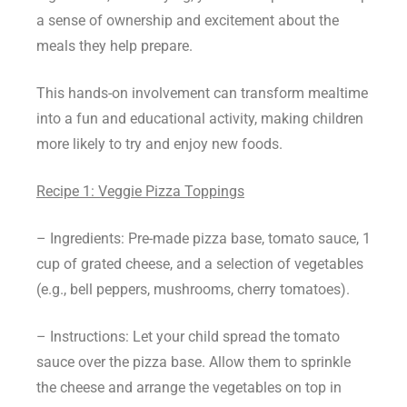
a sense of ownership and excitement about the
meals they help prepare.
This hands-on involvement can transform mealtime
into a fun and educational activity, making children
more likely to try and enjoy new foods.
Recipe 1: Veggie Pizza Toppings
– Ingredients: Pre-made pizza base, tomato sauce, 1
cup of grated cheese, and a selection of vegetables
(e.g., bell peppers, mushrooms, cherry tomatoes).
– Instructions: Let your child spread the tomato
sauce over the pizza base. Allow them to sprinkle
the cheese and arrange the vegetables on top in