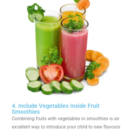
4. Include Vegetables Inside Fruit
Smoothies
Combining fruits with vegetables in smoothies is an
excellent way to introduce your child to new flavours