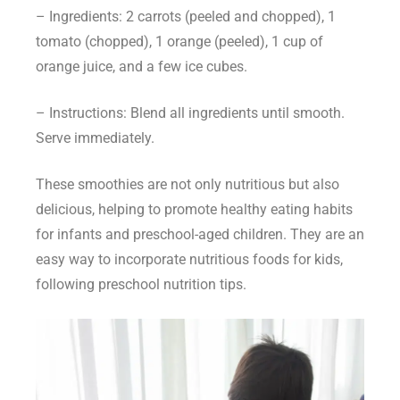
– Ingredients: 2 carrots (peeled and chopped), 1
tomato (chopped), 1 orange (peeled), 1 cup of
orange juice, and a few ice cubes.
– Instructions: Blend all ingredients until smooth.
Serve immediately.
These smoothies are not only nutritious but also
delicious, helping to promote healthy eating habits
for infants and preschool-aged children. They are an
easy way to incorporate
nutritious foods for kids
,
following
preschool nutrition tips
.