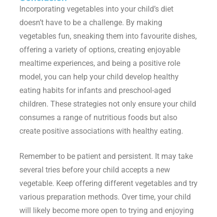
Incorporating vegetables into your child’s diet
doesn’t have to be a challenge. By making
vegetables fun, sneaking them into favourite dishes,
offering a variety of options, creating enjoyable
mealtime experiences, and being a positive role
model, you can help your child develop healthy
eating habits for infants and preschool-aged
children. These strategies not only ensure your child
consumes a range of nutritious foods but also
create positive associations with healthy eating.
Remember to be patient and persistent. It may take
several tries before your child accepts a new
vegetable. Keep offering different vegetables and try
various preparation methods. Over time, your child
will likely become more open to trying and enjoying