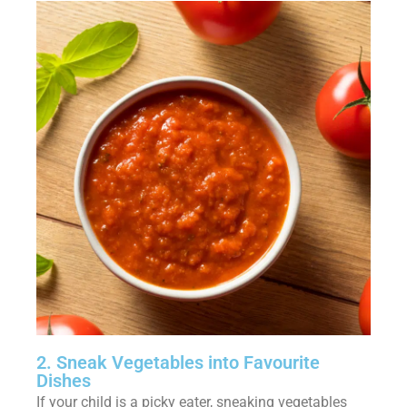
2. Sneak Vegetables into Favourite
Dishes
If your child is a picky eater, sneaking vegetables