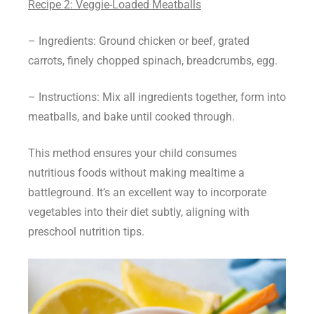
Recipe 2: Veggie-Loaded Meatballs
– Ingredients: Ground chicken or beef, grated
carrots, finely chopped spinach, breadcrumbs, egg.
– Instructions: Mix all ingredients together, form into
meatballs, and bake until cooked through.
This method ensures your child consumes
nutritious foods without making mealtime a
battleground. It’s an excellent way to incorporate
vegetables into their diet subtly, aligning with
preschool nutrition tips.