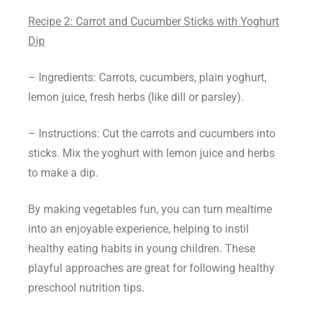
Recipe 2: Carrot and Cucumber Sticks with Yoghurt
Dip
– Ingredients: Carrots, cucumbers, plain yoghurt,
lemon juice, fresh herbs (like dill or parsley).
– Instructions: Cut the carrots and cucumbers into
sticks. Mix the yoghurt with lemon juice and herbs
to make a dip.
By making vegetables fun, you can turn mealtime
into an enjoyable experience, helping to instil
healthy eating habits in young children. These
playful approaches are great for following healthy
preschool nutrition tips.