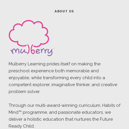
ABOUT US
Mulberry Learning prides itself on making the
preschool experience both memorable and
enjoyable, while transforming every child into a
competent explorer, imaginative thinker, and creative
problem solver.
Through our multi-award-winning curriculum, Habits of
Mind™ programme, and passionate educators, we
deliver a holistic education that nurtures the Future
Ready Child.