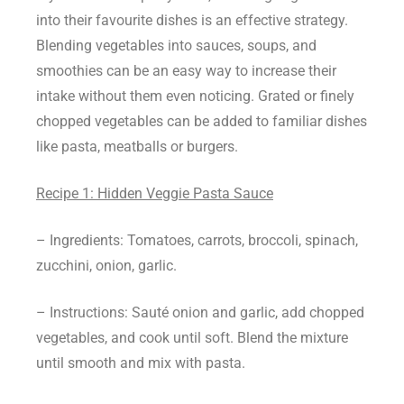
into their favourite dishes is an effective strategy.
Blending vegetables into sauces, soups, and
smoothies can be an easy way to increase their
intake without them even noticing. Grated or finely
chopped vegetables can be added to familiar dishes
like pasta, meatballs or burgers.
Recipe 1: Hidden Veggie Pasta Sauce
– Ingredients: Tomatoes, carrots, broccoli, spinach,
zucchini, onion, garlic.
– Instructions: Sauté onion and garlic, add chopped
vegetables, and cook until soft. Blend the mixture
until smooth and mix with pasta.