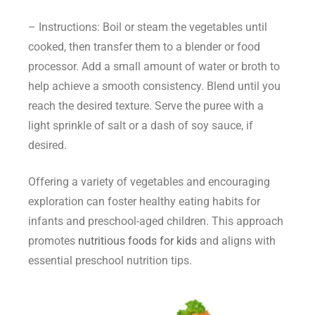
– Instructions: Boil or steam the vegetables until
cooked, then transfer them to a blender or food
processor. Add a small amount of water or broth to
help achieve a smooth consistency. Blend until you
reach the desired texture. Serve the puree with a
light sprinkle of salt or a dash of soy sauce, if
desired.
Offering a variety of vegetables and encouraging
exploration can foster healthy eating habits for
infants and preschool-aged children. This approach
promotes
nutritious foods for kids
and aligns with
essential preschool nutrition tips.