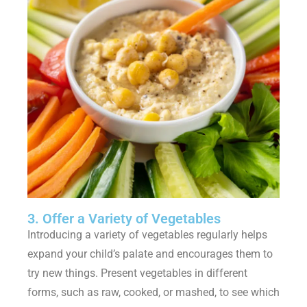
3. Offer a Variety of Vegetables
Introducing a variety of vegetables regularly helps
expand your child’s palate and encourages them to
try new things. Present vegetables in different
forms, such as raw, cooked, or mashed, to see which