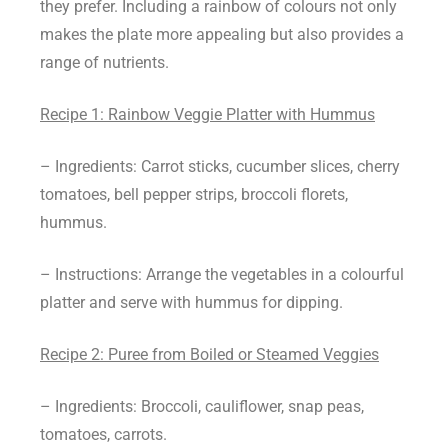
they prefer. Including a rainbow of colours not only
makes the plate more appealing but also provides a
range of nutrients.
Recipe 1: Rainbow Veggie Platter with Hummus
– Ingredients: Carrot sticks, cucumber slices, cherry
tomatoes, bell pepper strips, broccoli florets,
hummus.
– Instructions: Arrange the vegetables in a colourful
platter and serve with hummus for dipping.
Recipe 2: Puree from Boiled or Steamed Veggies
– Ingredients: Broccoli, cauliflower, snap peas,
tomatoes, carrots.