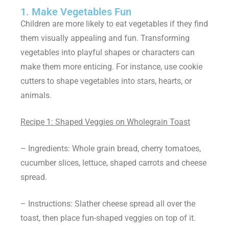
1. Make Vegetables Fun
Children are more likely to eat vegetables if they find
them visually appealing and fun. Transforming
vegetables into playful shapes or characters can
make them more enticing. For instance, use cookie
cutters to shape vegetables into stars, hearts, or
animals.
Recipe 1: Shaped Veggies on Wholegrain Toast
– Ingredients: Whole grain bread, cherry tomatoes,
cucumber slices, lettuce, shaped carrots and cheese
spread.
– Instructions: Slather cheese spread all over the
toast, then place fun-shaped veggies on top of it.