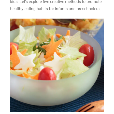
kids
. Let’s explore five creative methods to promote
healthy eating habits for infants
and preschoolers.