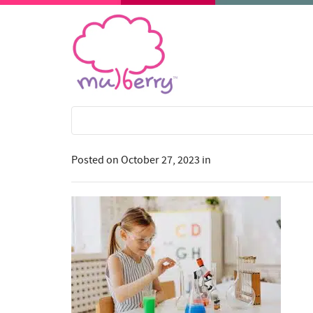
Posted on
October 27, 2023
in