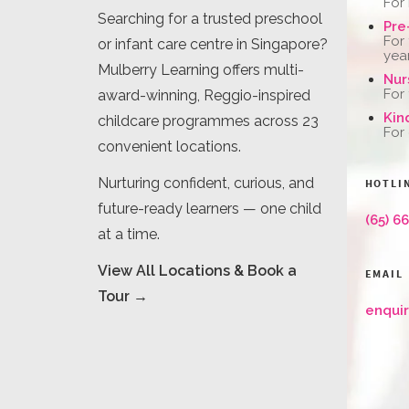
For
Searching for a trusted preschool
Pre
For
or infant care centre in Singapore?
yea
Mulberry Learning offers multi-
Nur
For
award-winning, Reggio-inspired
Kin
childcare programmes across 23
For
convenient locations.
Nurturing confident, curious, and
HOTLI
future-ready learners — one child
(65) 6
at a time.
View All Locations & Book a
EMAIL
Tour →
enqui