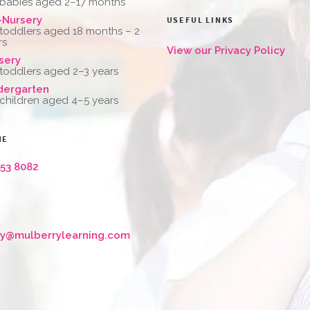
 babies aged 2–17 months
-Nursery
USEFUL LINKS
 toddlers aged 18 months – 2
rs
View our Privacy Policy
sery
 toddlers aged 2–3 years
dergarten
 children aged 4–5 years
NE
653 8082
ry@mulberrylearning.com