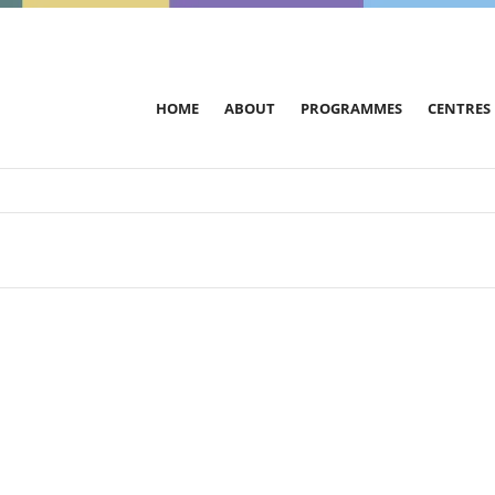
HOME
ABOUT
PROGRAMMES
CENTRES