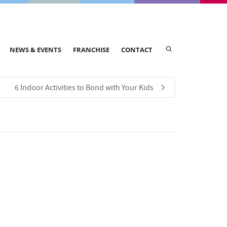
NEWS & EVENTS
FRANCHISE
CONTACT
​​6 Indoor Activities to Bond with Your Kids