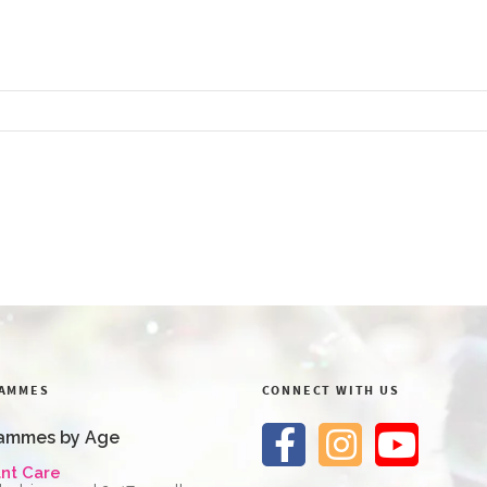
AMMES
CONNECT WITH US
ammes by Age
ant Care