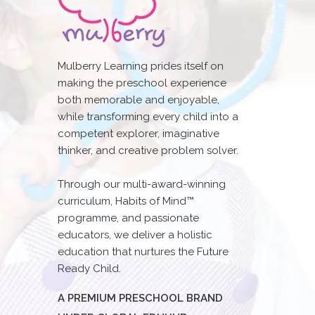
Mulberry Learning prides itself on
making the preschool experience
both memorable and enjoyable,
while transforming every child into a
competent explorer, imaginative
thinker, and creative problem solver.
Through our multi-award-winning
curriculum, Habits of Mind™
programme, and passionate
educators, we deliver a holistic
education that nurtures the Future
Ready Child.
A PREMIUM PRESCHOOL BRAND