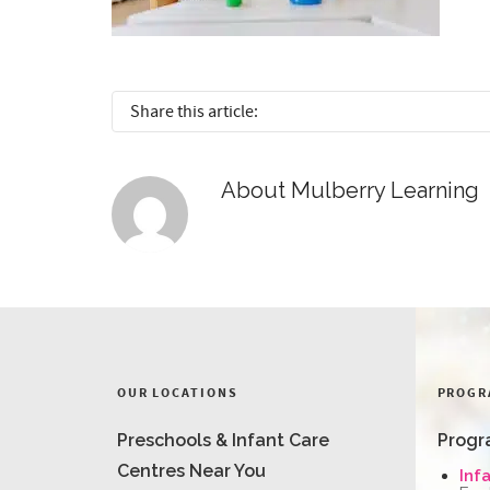
Share this article:
About
Mulberry Learning
OUR LOCATIONS
PROGR
Preschools & Infant Care
Progr
Centres Near You
Inf