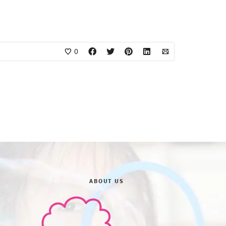
0
ABOUT US