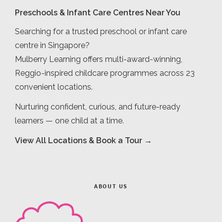
Preschools & Infant Care Centres Near You
Searching for a trusted preschool or infant care
centre in Singapore?
Mulberry Learning offers multi-award-winning,
Reggio-inspired childcare programmes across 23
convenient locations.
Nurturing confident, curious, and future-ready
learners — one child at a time.
View All Locations & Book a Tour →
ABOUT US