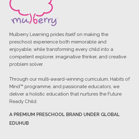
Mulberry Learning prides itself on making the
preschool experience both memorable and
enjoyable, while transforming every child into a
competent explorer, imaginative thinker, and creative
problem solver.
Through our multi-award-winning curriculum, Habits of
Mind™ programme, and passionate educators, we
deliver a holistic education that nurtures the Future
Ready Child.
A PREMIUM PRESCHOOL BRAND UNDER GLOBAL
EDUHUB