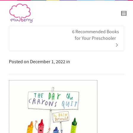
6 Recommended Books
for Your Preschooler
Posted on
December 1, 2022
in