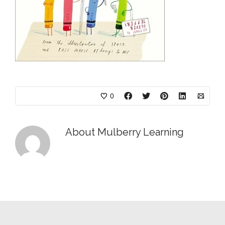
0
About
Mulberry Learning