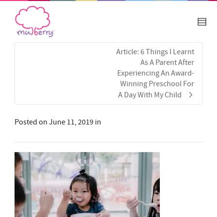
Article: 6 Things I Learnt
As A Parent After
Experiencing An Award-
Winning Preschool For
A Day With My Child
Posted on
June 11, 2019
in