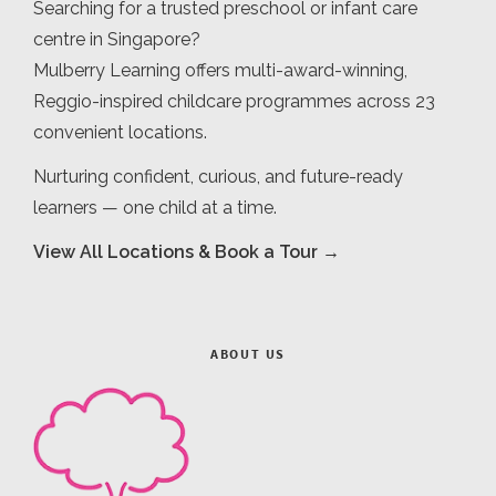
Searching for a trusted preschool or infant care
centre in Singapore?
Mulberry Learning offers multi-award-winning,
Reggio-inspired childcare programmes across 23
convenient locations.
Nurturing confident, curious, and future-ready
learners — one child at a time.
View All Locations & Book a Tour →
ABOUT US