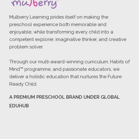
Mulberry Learning prides itself on making the
preschool experience both memorable and
enjoyable, while transforming every child into a
competent explorer, imaginative thinker, and creative
problem solver.
Through our multi-award-winning curriculum, Habits of
Mind™ programme, and passionate educators, we
deliver a holistic education that nurtures the Future
Ready Child.
A PREMIUM PRESCHOOL BRAND UNDER GLOBAL
EDUHUB