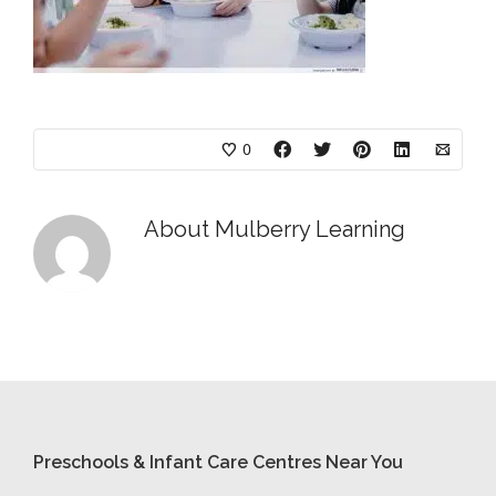
0
About
Mulberry Learning
Preschools & Infant Care Centres Near You