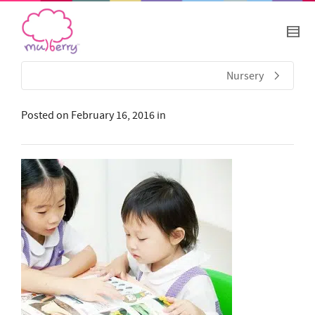
Nursery
Posted on
February 16, 2016
in