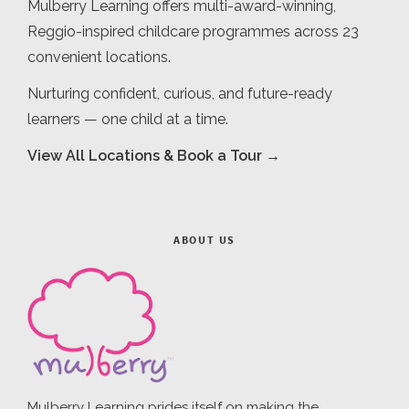
Mulberry Learning offers multi-award-winning,
Reggio-inspired childcare programmes across 23
convenient locations.
Nurturing confident, curious, and future-ready
learners — one child at a time.
View All Locations & Book a Tour →
ABOUT US
Mulberry Learning prides itself on making the