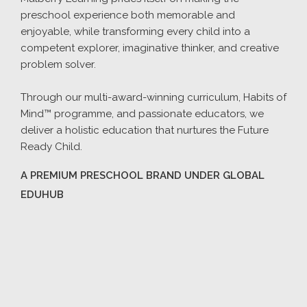
preschool experience both memorable and
enjoyable, while transforming every child into a
competent explorer, imaginative thinker, and creative
problem solver.
Through our multi-award-winning curriculum, Habits of
Mind™ programme, and passionate educators, we
deliver a holistic education that nurtures the Future
Ready Child.
A PREMIUM PRESCHOOL BRAND UNDER GLOBAL
EDUHUB