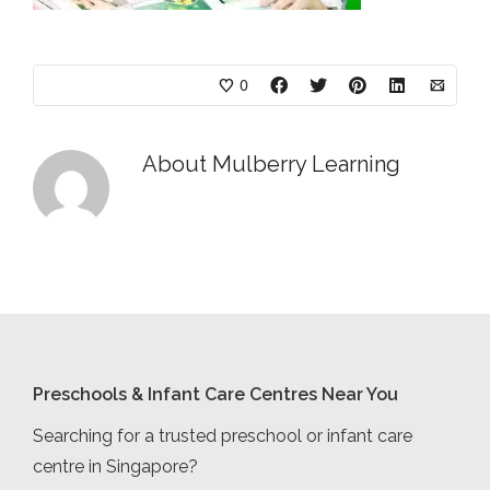
0
About
Mulberry Learning
Preschools & Infant Care Centres Near You
Searching for a trusted preschool or infant care
centre in Singapore?