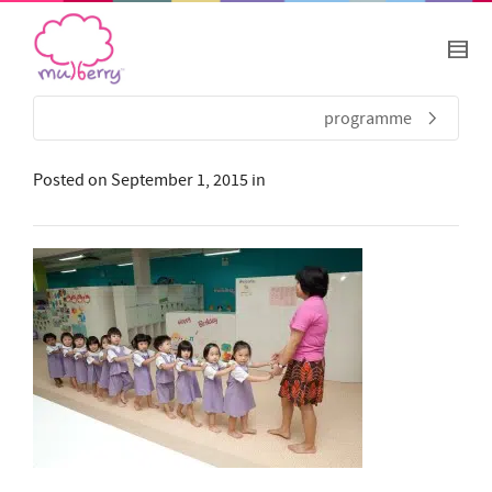
programme
Posted on
September 1, 2015
in