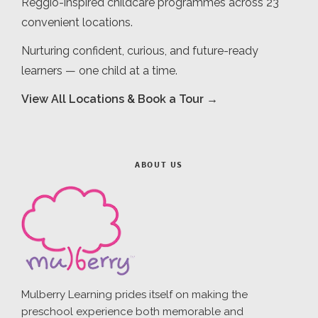
Reggio-inspired childcare programmes across 23
convenient locations.
Nurturing confident, curious, and future-ready
learners — one child at a time.
View All Locations & Book a Tour →
ABOUT US
Mulberry Learning prides itself on making the
preschool experience both memorable and