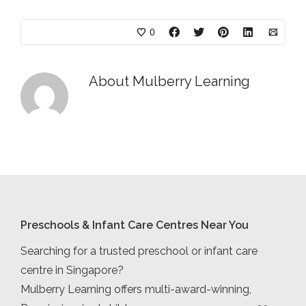
0
About
Mulberry Learning
Preschools & Infant Care Centres Near You
Searching for a trusted preschool or infant care
centre in Singapore?
Mulberry Learning offers multi-award-winning,