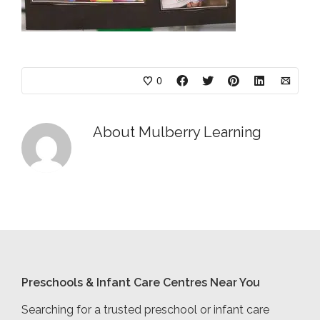
0
About
Mulberry Learning
Preschools & Infant Care Centres Near You
Searching for a trusted preschool or infant care