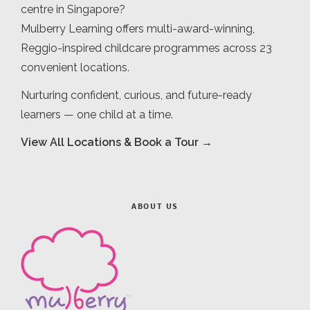
centre in Singapore?
Mulberry Learning offers multi-award-winning,
Reggio-inspired childcare programmes across 23
convenient locations.
Nurturing confident, curious, and future-ready
learners — one child at a time.
View All Locations & Book a Tour →
ABOUT US