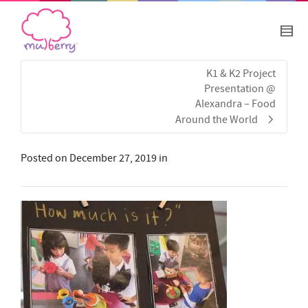
K1 & K2 Project
Presentation @
Alexandra – Food
Around the World
Posted on
December 27, 2019
in