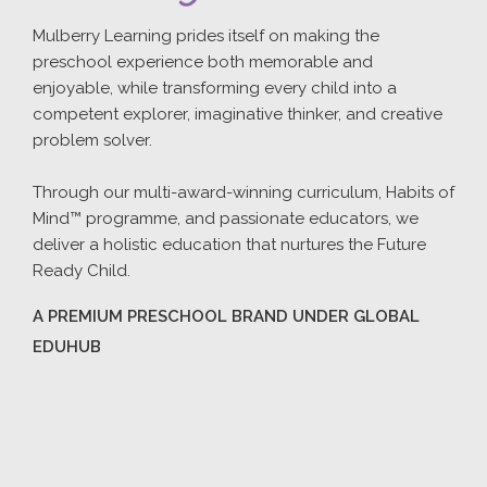
Mulberry Learning prides itself on making the
preschool experience both memorable and
enjoyable, while transforming every child into a
competent explorer, imaginative thinker, and creative
problem solver.
Through our multi-award-winning curriculum, Habits of
Mind™ programme, and passionate educators, we
deliver a holistic education that nurtures the Future
Ready Child.
A PREMIUM PRESCHOOL BRAND UNDER GLOBAL
EDUHUB