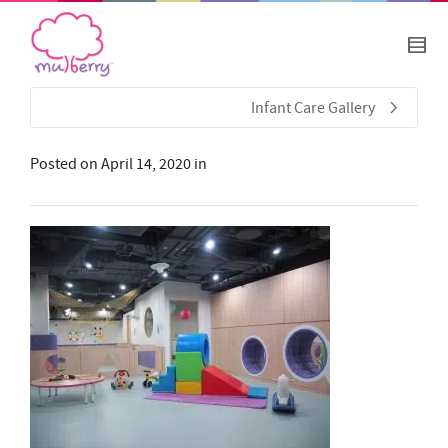
Infant Care Gallery
Posted on
April 14, 2020
in