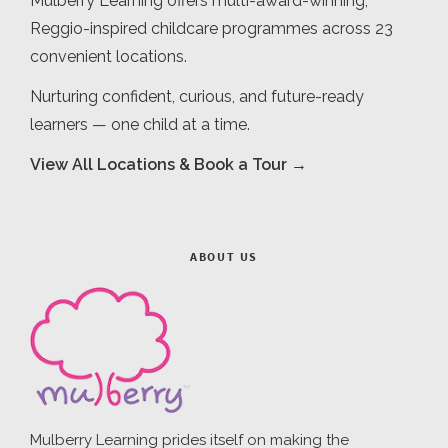
Mulberry Learning offers multi-award-winning,
Reggio-inspired childcare programmes across 23
convenient locations.
Nurturing confident, curious, and future-ready
learners — one child at a time.
View All Locations & Book a Tour →
ABOUT US
Mulberry Learning prides itself on making the