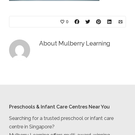
0
About
Mulberry Learning
Preschools & Infant Care Centres Near You
Searching for a trusted preschool or infant care
centre in Singapore?