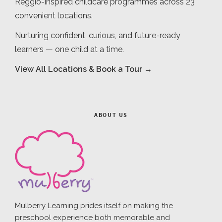
Reggio-inspired childcare programmes across 23
convenient locations.
Nurturing confident, curious, and future-ready
learners — one child at a time.
View All Locations & Book a Tour →
ABOUT US
Mulberry Learning prides itself on making the
preschool experience both memorable and