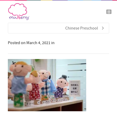
Chinese Preschool
Posted on
March 4, 2021
in