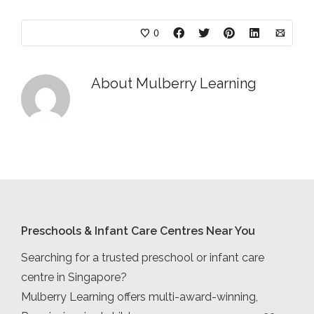
0
About
Mulberry Learning
Preschools & Infant Care Centres Near You
Searching for a trusted preschool or infant care
centre in Singapore?
Mulberry Learning offers multi-award-winning,