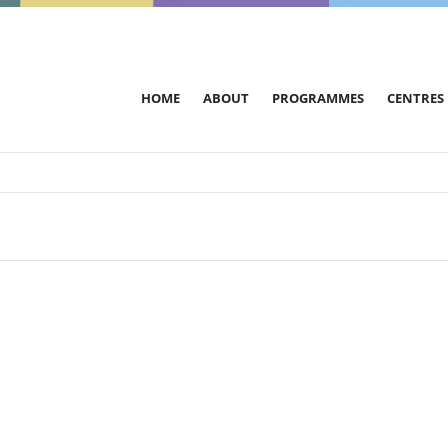
HOME
ABOUT
PROGRAMMES
CENTRES