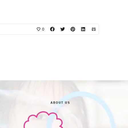
0
ABOUT US