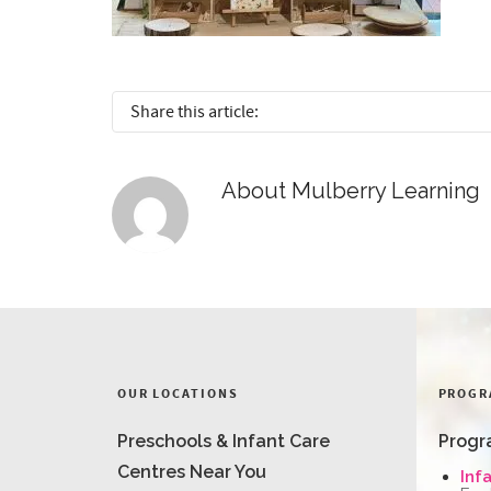
Share this article:
About
Mulberry Learning
OUR LOCATIONS
PROGR
Preschools & Infant Care
Progr
Centres Near You
Inf