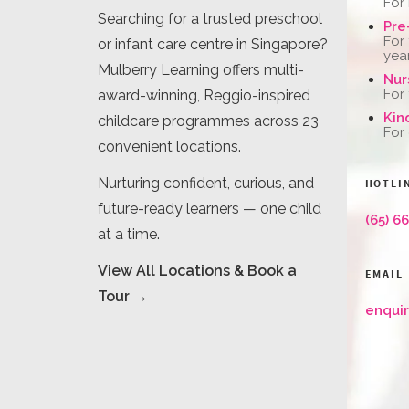
For
Searching for a trusted preschool
Pre
For
or infant care centre in Singapore?
yea
Mulberry Learning offers multi-
Nur
For
award-winning, Reggio-inspired
Kin
childcare programmes across 23
For
convenient locations.
Nurturing confident, curious, and
HOTLI
future-ready learners — one child
(65) 6
at a time.
View All Locations & Book a
EMAIL
Tour →
enqui