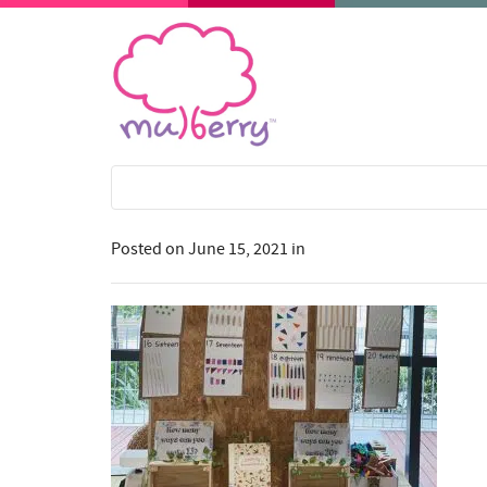
Posted on
June 15, 2021
in