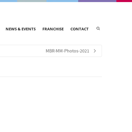
NEWS & EVENTS
FRANCHISE
CONTACT
MBR-MM-Photos-2021