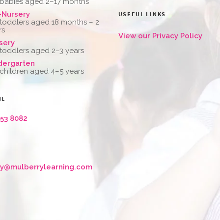
 babies aged 2–17 months
-Nursery
USEFUL LINKS
 toddlers aged 18 months – 2
rs
View our Privacy Policy
sery
 toddlers aged 2–3 years
dergarten
 children aged 4–5 years
NE
653 8082
ry@mulberrylearning.com