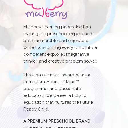
Mulberry Learning prides itself on
making the preschool experience
both memorable and enjoyable,
while transforming every child into a
competent explorer, imaginative
thinker, and creative problem solver.
Through our multi-award-winning
curriculum, Habits of Mind™
programme, and passionate
educators, we deliver a holistic
education that nurtures the Future
Ready Child.
A PREMIUM PRESCHOOL BRAND