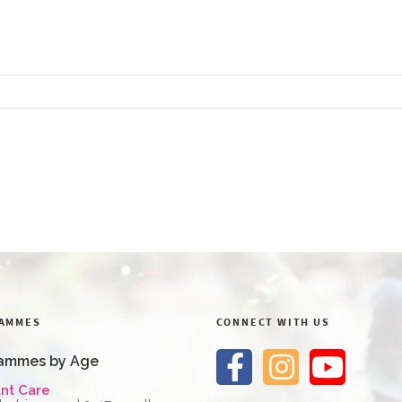
AMMES
CONNECT WITH US
ammes by Age
ant Care