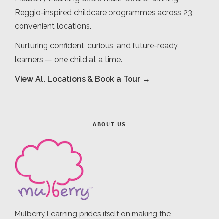
Reggio-inspired childcare programmes across 23
convenient locations.
Nurturing confident, curious, and future-ready
learners — one child at a time.
View All Locations & Book a Tour →
ABOUT US
Mulberry Learning prides itself on making the