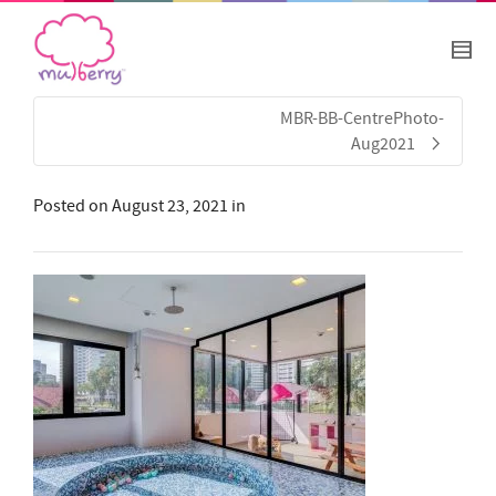
MBR-BB-CentrePhoto-
Aug2021
Posted on
August 23, 2021
in