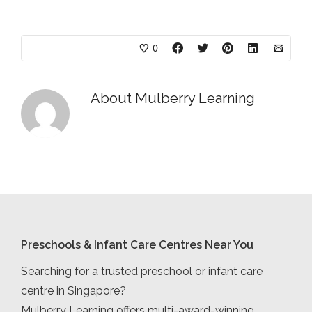
0
About
Mulberry Learning
Preschools & Infant Care Centres Near You
Searching for a trusted preschool or infant care
centre in Singapore?
Mulberry Learning offers multi-award-winning,