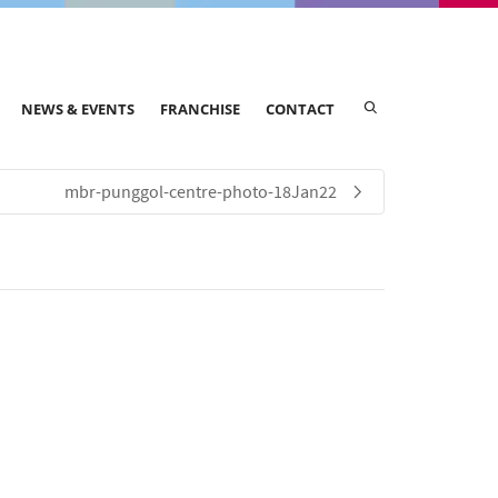
NEWS & EVENTS
FRANCHISE
CONTACT
mbr-punggol-centre-photo-18Jan22