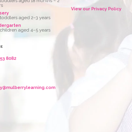
 toddlers aged 18 months – 2
rs
View our Privacy Policy
sery
 toddlers aged 2–3 years
dergarten
 children aged 4–5 years
NE
653 8082
ry@mulberrylearning.com