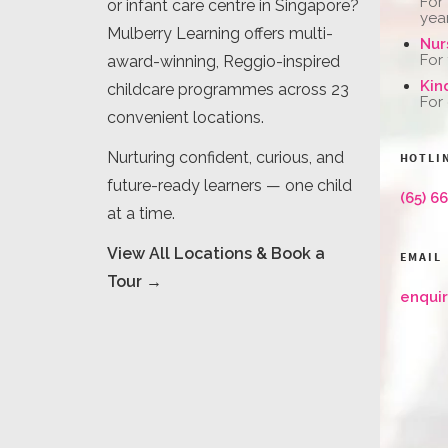
For
or infant care centre in Singapore?
yea
Mulberry Learning offers multi-
Nur
For
award-winning, Reggio-inspired
Kin
childcare programmes across 23
For
convenient locations.
Nurturing confident, curious, and
HOTLI
future-ready learners — one child
(65) 6
at a time.
View All Locations & Book a
EMAIL
Tour →
enqui