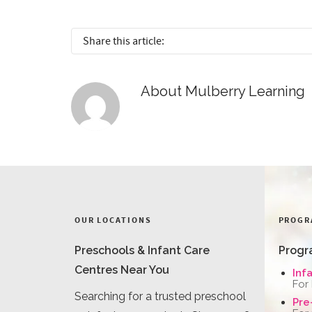
Share this article:
About
Mulberry Learning
OUR LOCATIONS
PROGR
Preschools & Infant Care
Progr
Centres Near You
Inf
For
Searching for a trusted preschool
Pre