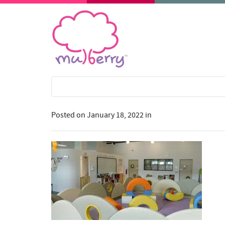
Posted on
January 18, 2022
in