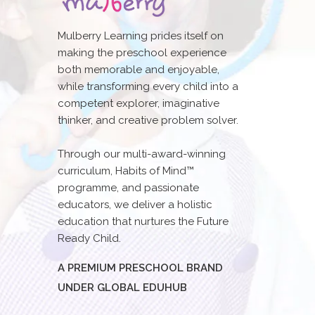
Mulberry Learning prides itself on
making the preschool experience
both memorable and enjoyable,
while transforming every child into a
competent explorer, imaginative
thinker, and creative problem solver.
Through our multi-award-winning
curriculum, Habits of Mind™
programme, and passionate
educators, we deliver a holistic
education that nurtures the Future
Ready Child.
A PREMIUM PRESCHOOL BRAND
UNDER GLOBAL EDUHUB