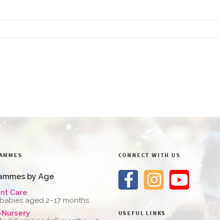
AMMES
CONNECT WITH US
ammes by Age
ant Care
 babies aged 2–17 months
-Nursery
USEFUL LINKS