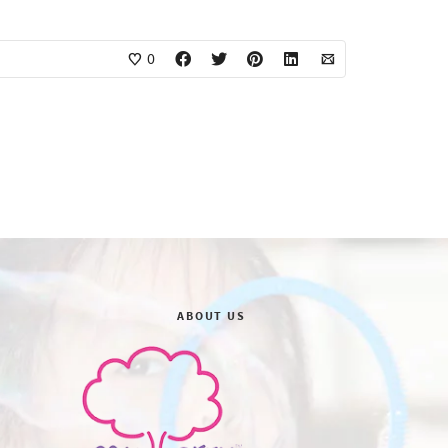
0
ABOUT US