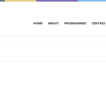
HOME
ABOUT
PROGRAMMES
CENTRES