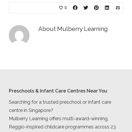
0
About
Mulberry Learning
Preschools & Infant Care Centres Near You
Searching for a trusted preschool or infant care
centre in Singapore?
Mulberry Learning offers multi-award-winning,
Reggio-inspired childcare programmes across 23