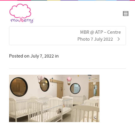
MBR @ ATP – Centre
Photo 7 July 2022
Posted on
July 7, 2022
in