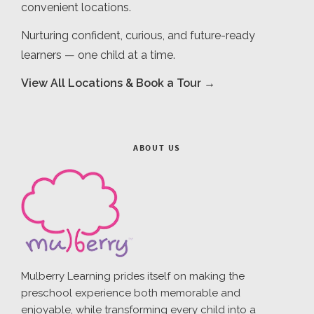
convenient locations.
Nurturing confident, curious, and future-ready
learners — one child at a time.
View All Locations & Book a Tour →
ABOUT US
Mulberry Learning prides itself on making the
preschool experience both memorable and
enjoyable, while transforming every child into a