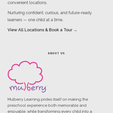
convenient locations.
Nurturing confident, curious, and future-ready
learners — one child at a time.
View All Locations & Book a Tour →
ABOUT US
Mulberry Learning prides itself on making the
preschool experience both memorable and
enjoyable, while transforming every child into a