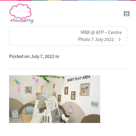
MBR @ ATP – Centre
Photo 7 July 2022
Posted on
July 7, 2022
in