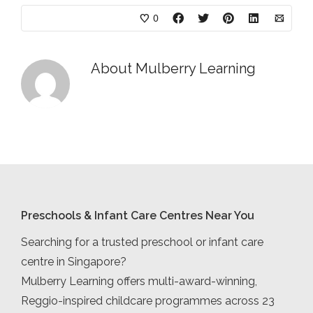
0
About
Mulberry Learning
Preschools & Infant Care Centres Near You
Searching for a trusted preschool or infant care
centre in Singapore?
Mulberry Learning offers multi-award-winning,
Reggio-inspired childcare programmes across 23