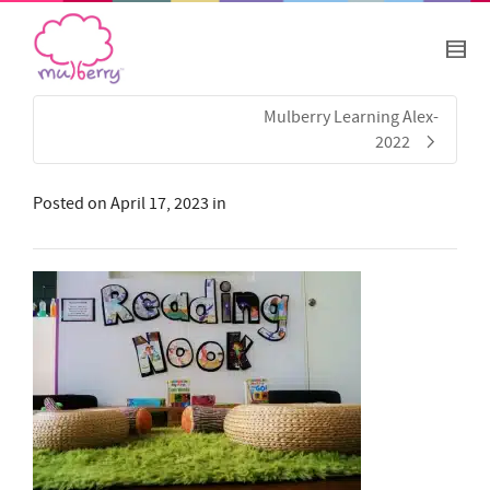
Mulberry Learning Alex-
2022
Posted on
April 17, 2023
in