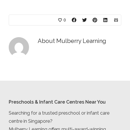
0
About
Mulberry Learning
Preschools & Infant Care Centres Near You
Searching for a trusted preschool or infant care
centre in Singapore?
Mulberry Learning offers multi-award-winning,