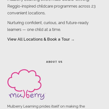
Reggio-inspired childcare programmes across 23
convenient locations.
Nurturing confident, curious, and future-ready
learners — one child at a time.
View All Locations & Book a Tour →
ABOUT US
Mulberry Learning prides itself on making the