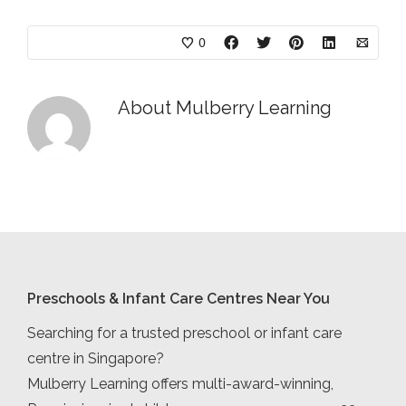
0
About
Mulberry Learning
Preschools & Infant Care Centres Near You
Searching for a trusted preschool or infant care
centre in Singapore?
Mulberry Learning offers multi-award-winning,