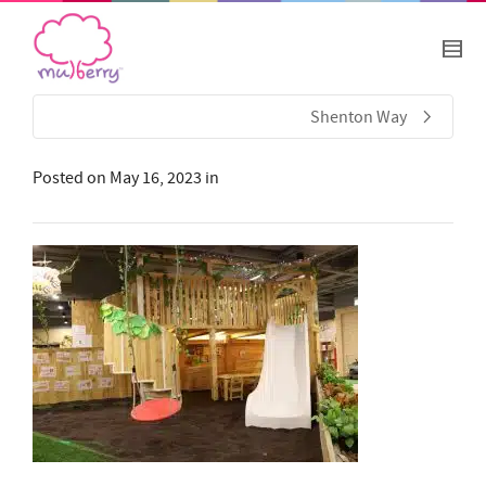
Shenton Way
Posted on
May 16, 2023
in