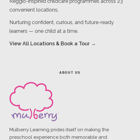
Reggio-inspired childcare programmes across 23
convenient locations.
Nurturing confident, curious, and future-ready
learners — one child at a time.
View All Locations & Book a Tour →
ABOUT US
Mulberry Learning prides itself on making the
preschool experience both memorable and