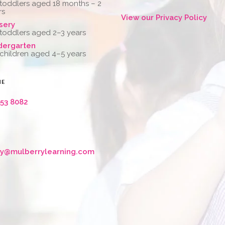
 toddlers aged 18 months – 2
rs
View our Privacy Policy
sery
 toddlers aged 2–3 years
dergarten
 children aged 4–5 years
NE
653 8082
ry@mulberrylearning.com