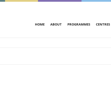
HOME
ABOUT
PROGRAMMES
CENTRES