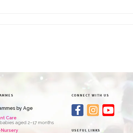
AMMES
CONNECT WITH US
ammes by Age
ant Care
 babies aged 2–17 months
-Nursery
USEFUL LINKS