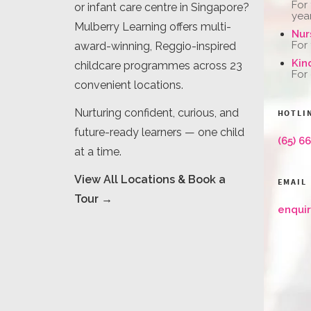
For
or infant care centre in Singapore?
yea
Mulberry Learning offers multi-
Nur
For
award-winning, Reggio-inspired
Kin
childcare programmes across 23
For
convenient locations.
Nurturing confident, curious, and
HOTLI
future-ready learners — one child
(65) 6
at a time.
View All Locations & Book a
EMAIL
Tour →
enqui