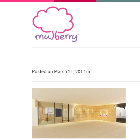
Posted on
March 21, 2017
in