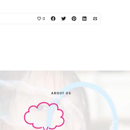
0
ABOUT US