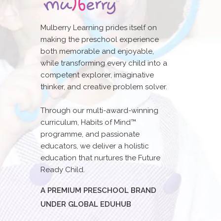
Mulberry Learning prides itself on
making the preschool experience
both memorable and enjoyable,
while transforming every child into a
competent explorer, imaginative
thinker, and creative problem solver.
Through our multi-award-winning
curriculum, Habits of Mind™
programme, and passionate
educators, we deliver a holistic
education that nurtures the Future
Ready Child.
A PREMIUM PRESCHOOL BRAND
UNDER GLOBAL EDUHUB