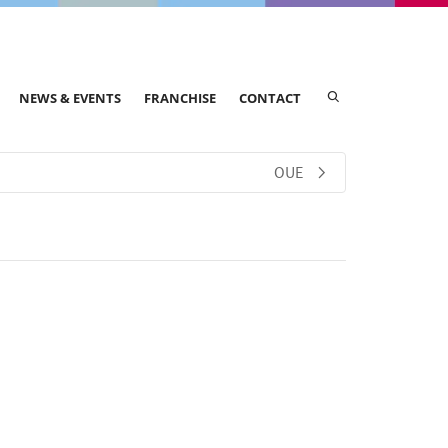
NEWS & EVENTS
FRANCHISE
CONTACT
OUE