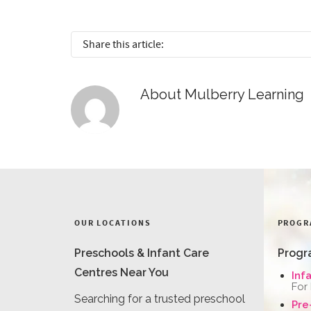
Share this article:
About
Mulberry Learning
OUR LOCATIONS
PROGR
Preschools & Infant Care
Progr
Centres Near You
Inf
For
Searching for a trusted preschool
Pre