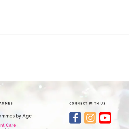
AMMES
CONNECT WITH US
ammes by Age
ant Care