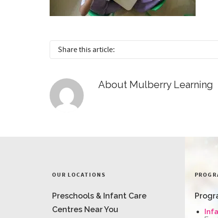
Share this article:
About
Mulberry Learning
OUR LOCATIONS
PROGR
Preschools & Infant Care
Progr
Centres Near You
Inf