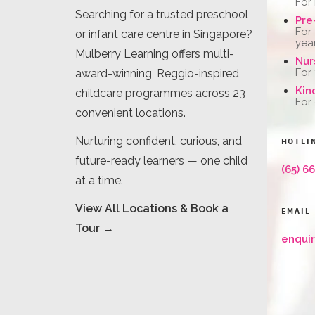
For
Searching for a trusted preschool
Pre
For
or infant care centre in Singapore?
yea
Mulberry Learning offers multi-
Nur
For
award-winning, Reggio-inspired
Kin
childcare programmes across 23
For
convenient locations.
Nurturing confident, curious, and
HOTLI
future-ready learners — one child
(65) 6
at a time.
View All Locations & Book a
EMAIL
Tour →
enqui