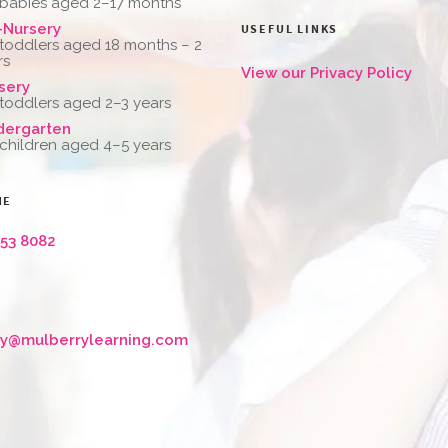
 babies aged 2–17 months
-Nursery
USEFUL LINKS
 toddlers aged 18 months – 2
rs
View our Privacy Policy
sery
 toddlers aged 2–3 years
dergarten
 children aged 4–5 years
NE
653 8082
ry@mulberrylearning.com