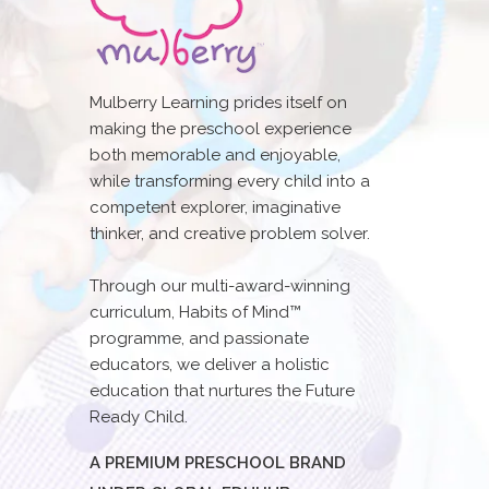
Mulberry Learning prides itself on
making the preschool experience
both memorable and enjoyable,
while transforming every child into a
competent explorer, imaginative
thinker, and creative problem solver.
Through our multi-award-winning
curriculum, Habits of Mind™
programme, and passionate
educators, we deliver a holistic
education that nurtures the Future
Ready Child.
A PREMIUM PRESCHOOL BRAND