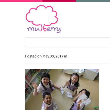
Posted on
May 30, 2017
in