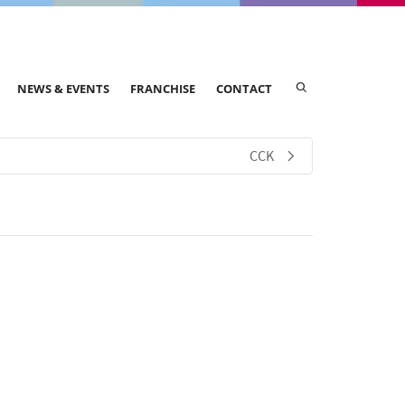
NEWS & EVENTS
FRANCHISE
CONTACT
CCK