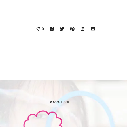
0
ABOUT US