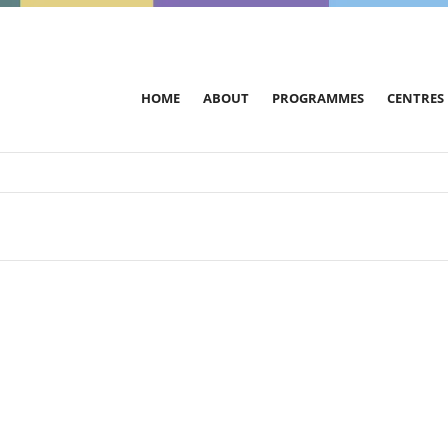
HOME
ABOUT
PROGRAMMES
CENTRES