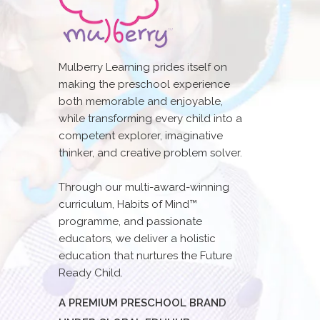
Mulberry Learning prides itself on
making the preschool experience
both memorable and enjoyable,
while transforming every child into a
competent explorer, imaginative
thinker, and creative problem solver.
Through our multi-award-winning
curriculum, Habits of Mind™
programme, and passionate
educators, we deliver a holistic
education that nurtures the Future
Ready Child.
A PREMIUM PRESCHOOL BRAND