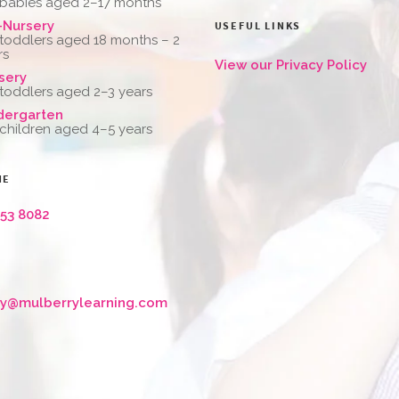
 babies aged 2–17 months
-Nursery
USEFUL LINKS
 toddlers aged 18 months – 2
rs
View our Privacy Policy
sery
 toddlers aged 2–3 years
dergarten
 children aged 4–5 years
NE
653 8082
ry@mulberrylearning.com