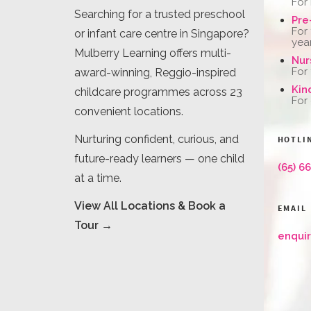
For
Searching for a trusted preschool
Pre
For
or infant care centre in Singapore?
yea
Mulberry Learning offers multi-
Nur
For
award-winning, Reggio-inspired
Kin
childcare programmes across 23
For
convenient locations.
Nurturing confident, curious, and
HOTLI
future-ready learners — one child
(65) 6
at a time.
View All Locations & Book a
EMAIL
Tour →
enqui