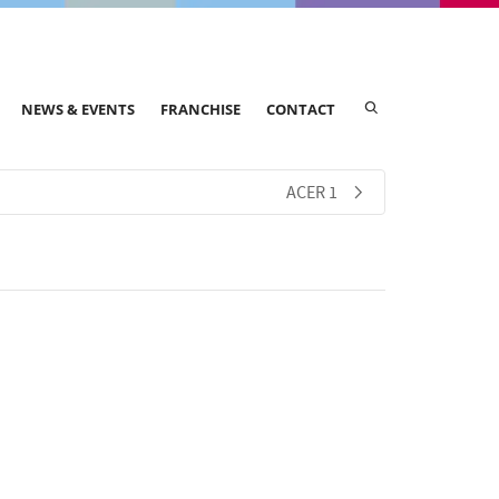
NEWS & EVENTS
FRANCHISE
CONTACT
ACER 1