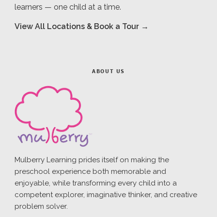
learners — one child at a time.
View All Locations & Book a Tour →
ABOUT US
Mulberry Learning prides itself on making the
preschool experience both memorable and
enjoyable, while transforming every child into a
competent explorer, imaginative thinker, and creative
problem solver.