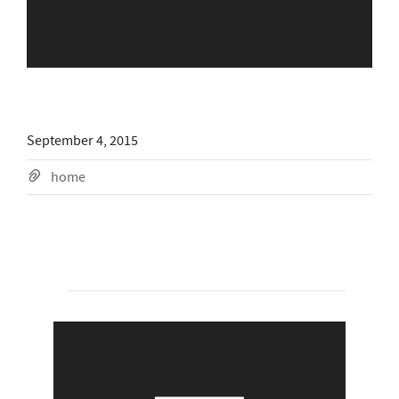
September 4, 2015
home