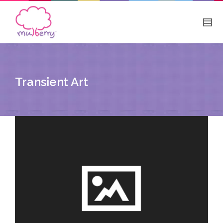
Transient Art