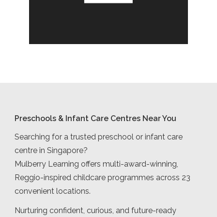
Preschools & Infant Care Centres Near You
Searching for a trusted preschool or infant care
centre in Singapore?
Mulberry Learning offers multi-award-winning,
Reggio-inspired childcare programmes across 23
convenient locations.
Nurturing confident, curious, and future-ready