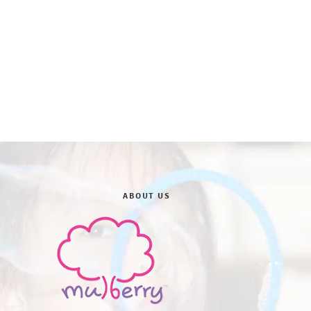
ABOUT US