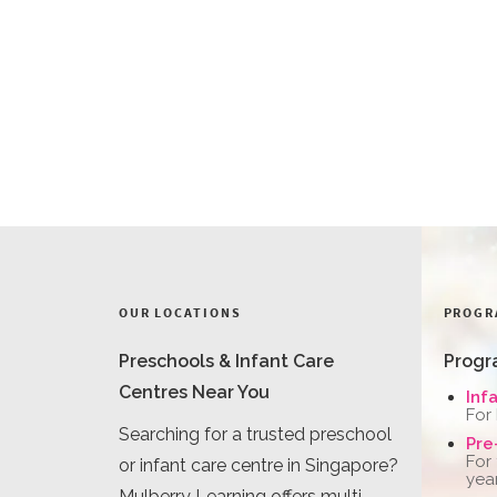
OUR LOCATIONS
PROGR
Preschools & Infant Care
Progr
Centres Near You
Inf
For
Searching for a trusted preschool
Pre
For
or infant care centre in Singapore?
yea
Mulberry Learning offers multi-