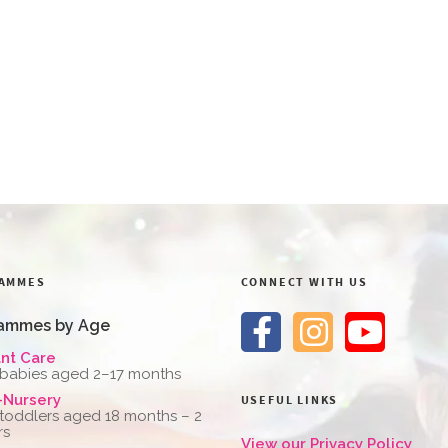
AMMES
CONNECT WITH US
ammes by Age
ant Care
 babies aged 2–17 months
-Nursery
USEFUL LINKS
 toddlers aged 18 months – 2
rs
View our Privacy Policy