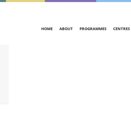
HOME
ABOUT
PROGRAMMES
CENTRES