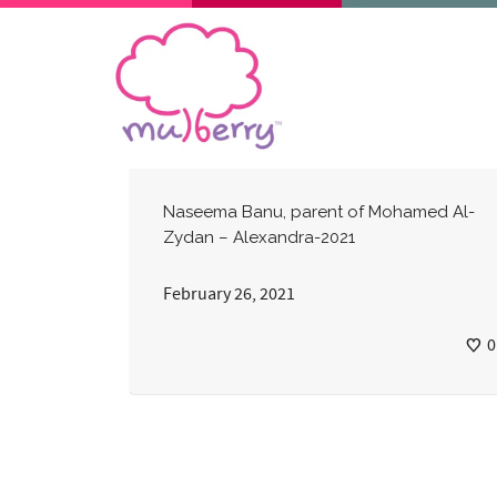
Naseema Banu, parent of Mohamed Al-
Zydan – Alexandra-2021
February 26, 2021
0