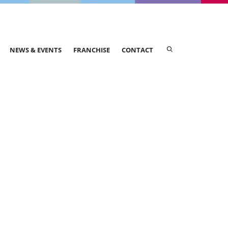
NEWS & EVENTS
FRANCHISE
CONTACT