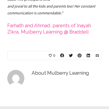
and jovial to all the kids and parents too! Her constant
communication is commendable.”
Farhath and Ahmad, parents of Inayah
Zikra, Mulberry Learning @ Braddell
0
About
Mulberry Learning