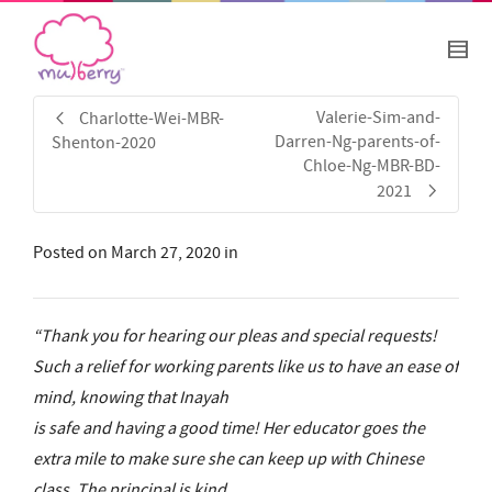
Valerie-Sim-and-
Charlotte-Wei-MBR-
Darren-Ng-parents-of-
Shenton-2020
Chloe-Ng-MBR-BD-
2021
Posted on
March 27, 2020
in
“Thank you for hearing our pleas and special requests!
Such a relief for working parents like us to have an ease of
mind, knowing that Inayah
is safe and having a good time! Her educator goes the
extra mile to make sure she can keep up with Chinese
class. The principal is kind