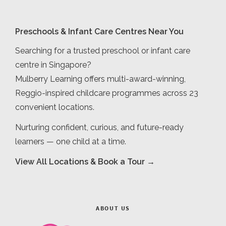
Preschools & Infant Care Centres Near You
Searching for a trusted preschool or infant care
centre in Singapore?
Mulberry Learning offers multi-award-winning,
Reggio-inspired childcare programmes across 23
convenient locations.
Nurturing confident, curious, and future-ready
learners — one child at a time.
View All Locations & Book a Tour →
ABOUT US