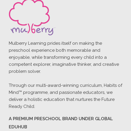
Mulberry Learning prides itself on making the
preschool experience both memorable and
enjoyable, while transforming every child into a
competent explorer, imaginative thinker, and creative
problem solver.
Through our multi-award-winning curriculum, Habits of
Mind™ programme, and passionate educators, we
deliver a holistic education that nurtures the Future
Ready Child.
A PREMIUM PRESCHOOL BRAND UNDER GLOBAL
EDUHUB