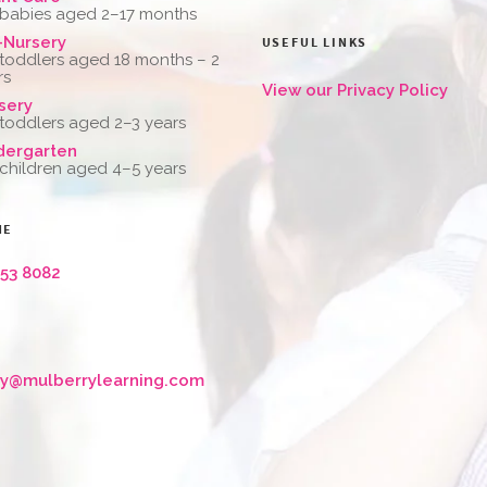
 babies aged 2–17 months
-Nursery
USEFUL LINKS
 toddlers aged 18 months – 2
rs
View our Privacy Policy
sery
 toddlers aged 2–3 years
dergarten
 children aged 4–5 years
NE
653 8082
ry@mulberrylearning.com