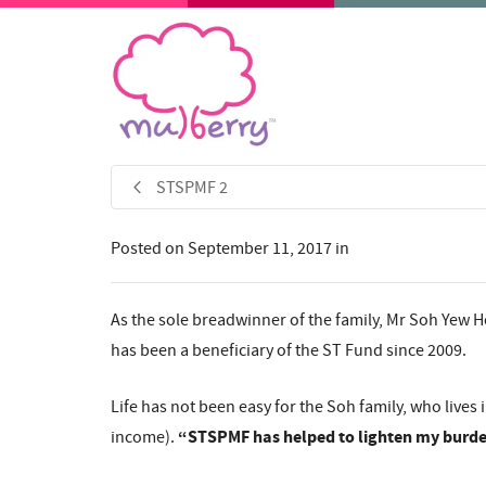
STSPMF 2
Posted on
September 11, 2017
in
As the sole breadwinner of the family, Mr Soh Yew Ho
has been a beneficiary of the ST Fund since 2009.
Life has not been easy for the Soh family, who live
“STSPMF has helped to lighten my burden
income).