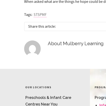
When asked what are the things he hope could be diff
Tags:
STSPMF
Share this article:
About
Mulberry Learning
OUR LOCATIONS
PROGR
Preschools & Infant Care
Progr
Centres Near You
Inf