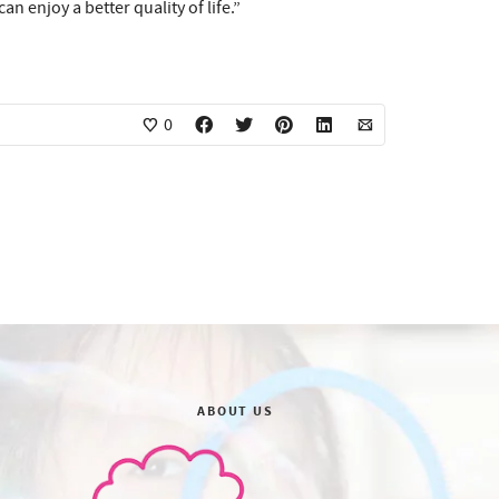
 enjoy a better quality of life.”
0
ABOUT US