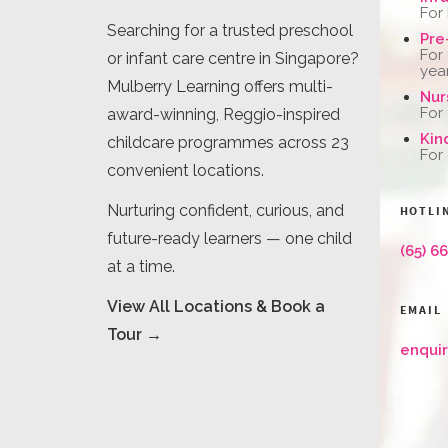
For
Searching for a trusted preschool
Pre
For
or infant care centre in Singapore?
yea
Mulberry Learning offers multi-
Nur
For
award-winning, Reggio-inspired
Kin
childcare programmes across 23
For
convenient locations.
Nurturing confident, curious, and
HOTLI
future-ready learners — one child
(65) 6
at a time.
View All Locations & Book a
EMAIL
Tour →
enqui