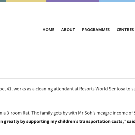
HOME
ABOUT
PROGRAMMES
CENTRES
e, 41, works as a cleaning attendant at Resorts World Sentosa to su
s in a 3-room flat. The family gets by with Mr Soh’s meagre income o
 greatly by supporting my children’s transportation costs,” sai