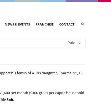
NEWS & EVENTS
FRANCHISE
CONTACT
Yule
pport his family of 4. His daughter, Charmaine, 13,
f $1,600 per month ($400 gross per capita household
d Mr Soh.