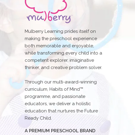
Mulberry Learning prides itself on
making the preschool experience
both memorable and enjoyable,
while transforming every child into a
competent explorer, imaginative
thinker, and creative problem solver.
Through our multi-award-winning
curriculum, Habits of Mind™
programme, and passionate
educators, we deliver a holistic
education that nurtures the Future
Ready Child.
A PREMIUM PRESCHOOL BRAND