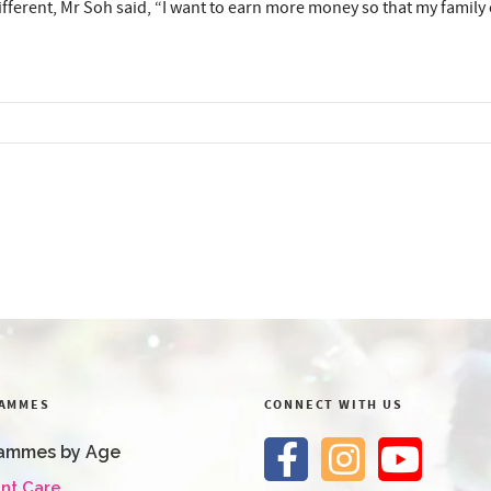
erent, Mr Soh said, “I want to earn more money so that my family can
AMMES
CONNECT WITH US
ammes by Age
ant Care