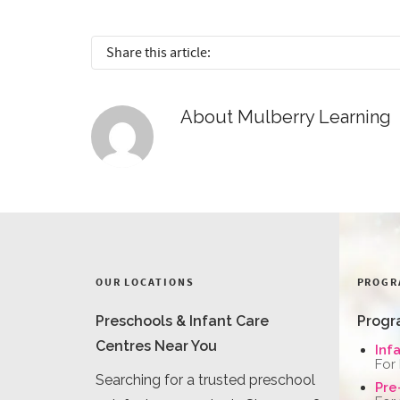
Share this article:
About
Mulberry Learning
OUR LOCATIONS
PROGR
Preschools & Infant Care
Progr
Centres Near You
Inf
For
Searching for a trusted preschool
Pre