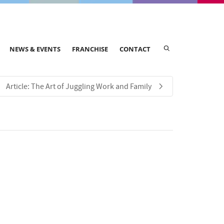
NEWS & EVENTS
FRANCHISE
CONTACT
Article: The Art of Juggling Work and Family