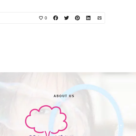
0
ABOUT US