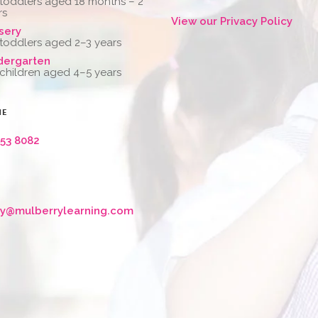
 toddlers aged 18 months – 2
rs
View our Privacy Policy
sery
 toddlers aged 2–3 years
dergarten
 children aged 4–5 years
NE
653 8082
ry@mulberrylearning.com