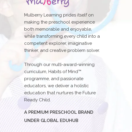
Mulberry Learning prides itself on
making the preschool experience
both memorable and enjoyable,
while transforming every child into a
competent explorer, imaginative
thinker, and creative problem solver.
Through our multi-award-winning
curriculum, Habits of Mind™
programme, and passionate
educators, we deliver a holistic
education that nurtures the Future
Ready Child.
A PREMIUM PRESCHOOL BRAND
UNDER GLOBAL EDUHUB