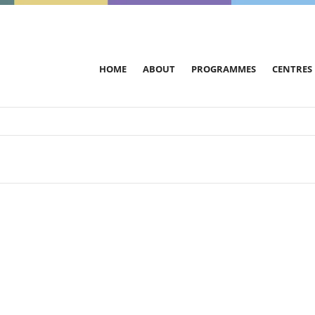
HOME
ABOUT
PROGRAMMES
CENTRES