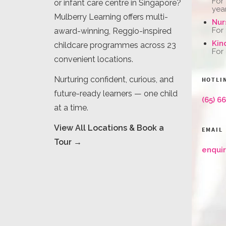
For
or infant care centre in Singapore?
yea
Mulberry Learning offers multi-
Nur
For
award-winning, Reggio-inspired
Kin
childcare programmes across 23
For
convenient locations.
Nurturing confident, curious, and
HOTLI
future-ready learners — one child
(65) 6
at a time.
View All Locations & Book a
EMAIL
Tour →
enqui