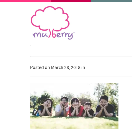
Posted on
March 28, 2018
in