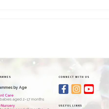
AMMES
CONNECT WITH US
ammes by Age
ant Care
 babies aged 2–17 months
-Nursery
USEFUL LINKS