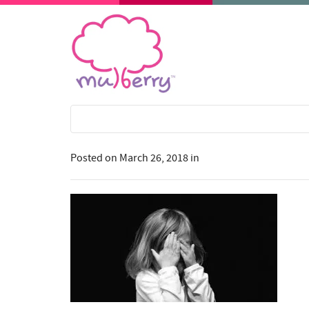
Posted on
March 26, 2018
in