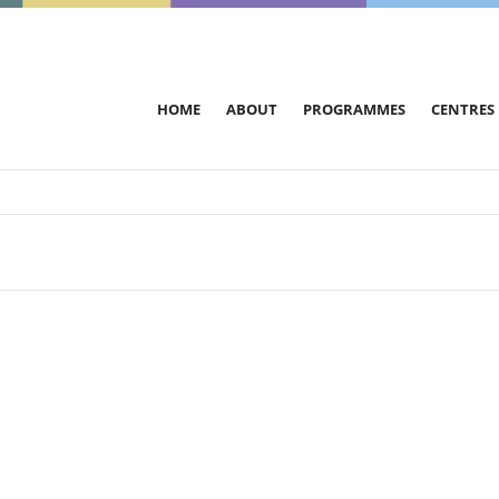
HOME
ABOUT
PROGRAMMES
CENTRES