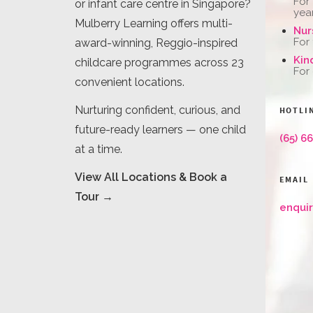
For
or infant care centre in Singapore?
yea
Mulberry Learning offers multi-
Nur
For
award-winning, Reggio-inspired
Kin
childcare programmes across 23
For
convenient locations.
Nurturing confident, curious, and
HOTLI
future-ready learners — one child
(65) 6
at a time.
View All Locations & Book a
EMAIL
Tour →
enqui