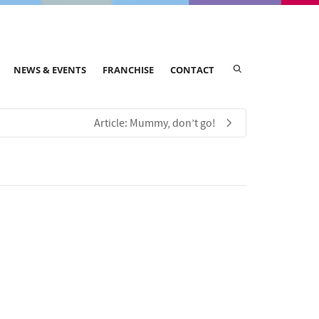
NEWS & EVENTS
FRANCHISE
CONTACT
Article: Mummy, don’t go!