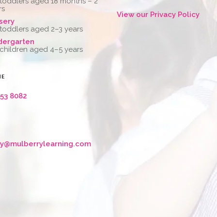
 toddlers aged 18 months – 2
rs
View our Privacy Policy
sery
 toddlers aged 2–3 years
dergarten
 children aged 4–5 years
NE
653 8082
ry@mulberrylearning.com