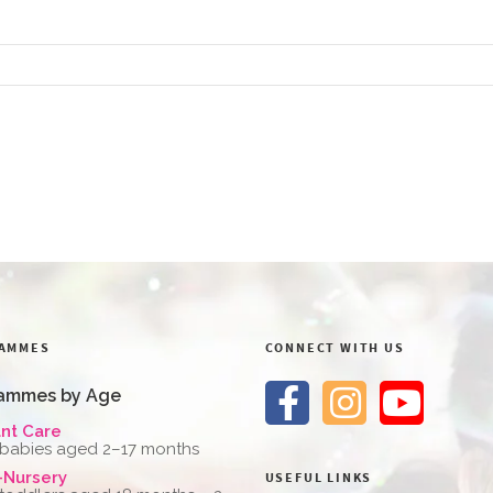
AMMES
CONNECT WITH US
ammes by Age
ant Care
 babies aged 2–17 months
-Nursery
USEFUL LINKS