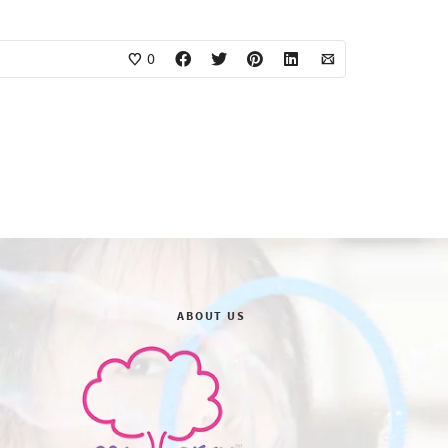
0
ABOUT US