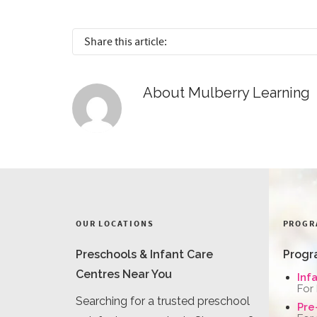
Share this article:
About
Mulberry Learning
OUR LOCATIONS
PROGR
Preschools & Infant Care
Progr
Centres Near You
Inf
For
Searching for a trusted preschool
Pre