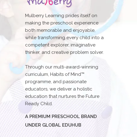
Mulberry Learning prides itself on
making the preschool experience
both memorable and enjoyable,
while transforming every child into a
competent explorer, imaginative
thinker, and creative problem solver.
Through our multi-award-winning
curriculum, Habits of Mind™
programme, and passionate
educators, we deliver a holistic
education that nurtures the Future
Ready Child.
A PREMIUM PRESCHOOL BRAND
UNDER GLOBAL EDUHUB