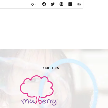
0
ABOUT US