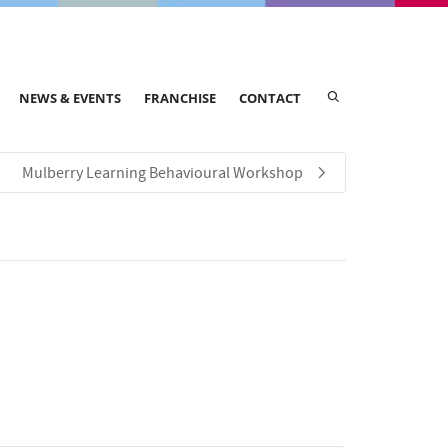
NEWS & EVENTS
FRANCHISE
CONTACT
Mulberry Learning Behavioural Workshop