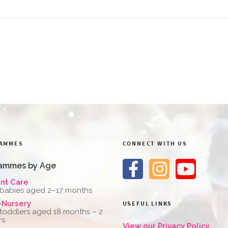
AMMES
CONNECT WITH US
ammes by Age
ant Care
 babies aged 2–17 months
-Nursery
USEFUL LINKS
 toddlers aged 18 months – 2
rs
View our Privacy Policy