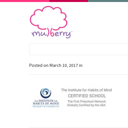
Posted on
March 10, 2017
in