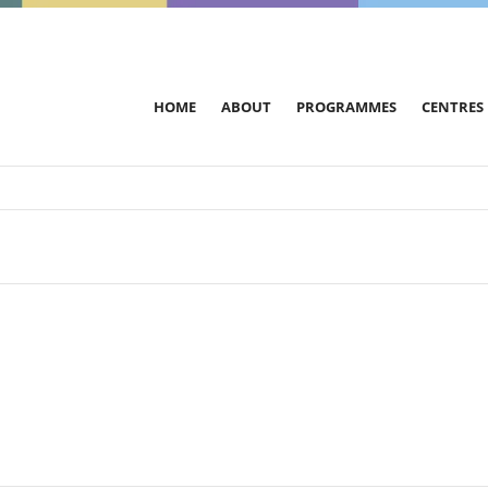
HOME
ABOUT
PROGRAMMES
CENTRES