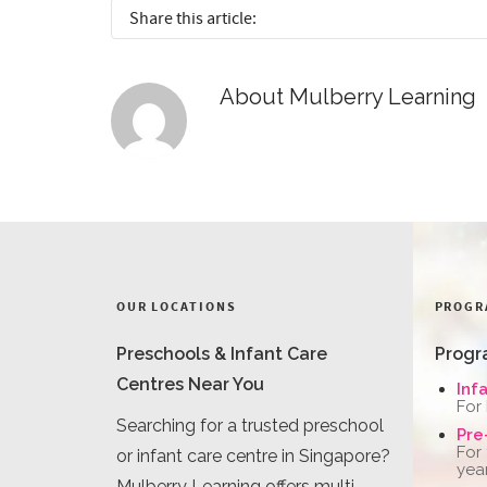
Share this article:
About
Mulberry Learning
OUR LOCATIONS
PROGR
Preschools & Infant Care
Progr
Centres Near You
Inf
For
Searching for a trusted preschool
Pre
For
or infant care centre in Singapore?
yea
Mulberry Learning offers multi-