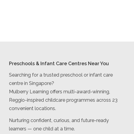
Preschools & Infant Care Centres Near You
Searching for a trusted preschool or infant care
centre in Singapore?
Mulberry Learning offers multi-award-winning,
Reggio-inspired childcare programmes across 23
convenient locations.
Nurturing confident, curious, and future-ready
learners — one child at a time.