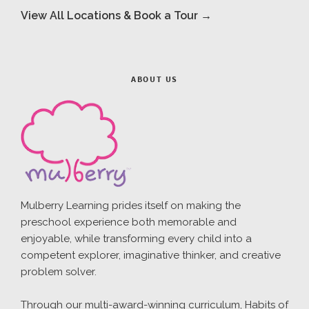
View All Locations & Book a Tour →
ABOUT US
Mulberry Learning prides itself on making the
preschool experience both memorable and
enjoyable, while transforming every child into a
competent explorer, imaginative thinker, and creative
problem solver.
Through our multi-award-winning curriculum, Habits of