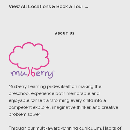
View All Locations & Book a Tour →
ABOUT US
Mulberry Learning prides itself on making the
preschool experience both memorable and
enjoyable, while transforming every child into a
competent explorer, imaginative thinker, and creative
problem solver.
Through our multi-award-winning curriculum, Habits of