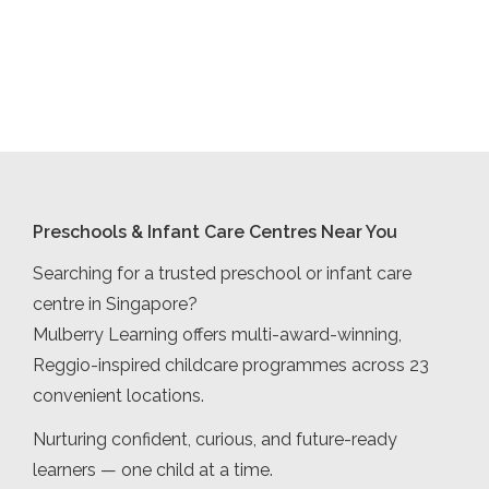
Preschools & Infant Care Centres Near You
Searching for a trusted preschool or infant care
centre in Singapore?
Mulberry Learning offers multi-award-winning,
Reggio-inspired childcare programmes across 23
convenient locations.
Nurturing confident, curious, and future-ready
learners — one child at a time.