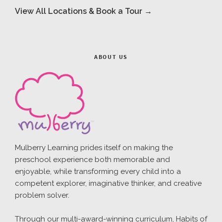
View All Locations & Book a Tour →
ABOUT US
Mulberry Learning prides itself on making the
preschool experience both memorable and
enjoyable, while transforming every child into a
competent explorer, imaginative thinker, and creative
problem solver.
Through our multi-award-winning curriculum, Habits of