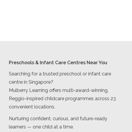
Preschools & Infant Care Centres Near You
Searching for a trusted preschool or infant care
centre in Singapore?
Mulberry Learning offers multi-award-winning,
Reggio-inspired childcare programmes across 23
convenient locations.
Nurturing confident, curious, and future-ready
learners — one child at a time.