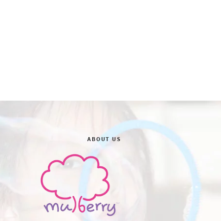
ABOUT US