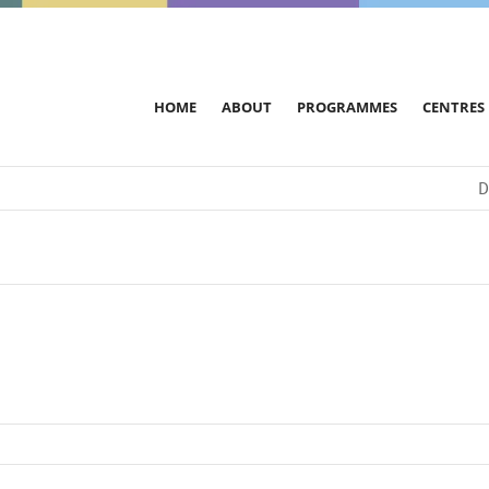
HOME
ABOUT
PROGRAMMES
CENTRES
D