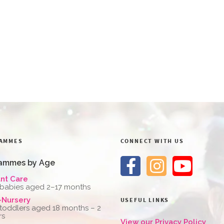
AMMES
CONNECT WITH US
ammes by Age
ant Care
 babies aged 2–17 months
-Nursery
USEFUL LINKS
 toddlers aged 18 months – 2
rs
View our Privacy Policy