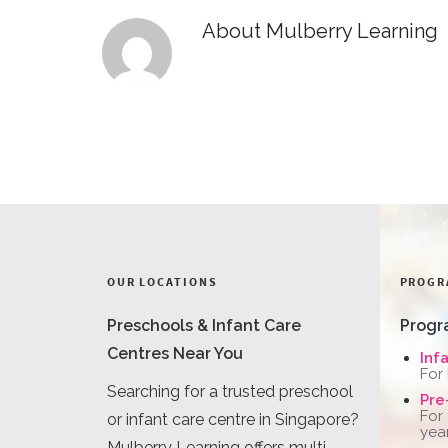
About
Mulberry Learning
OUR LOCATIONS
PROGR
Preschools & Infant Care
Progr
Centres Near You
Inf
For
Searching for a trusted preschool
Pre
For
or infant care centre in Singapore?
yea
Mulberry Learning offers multi-