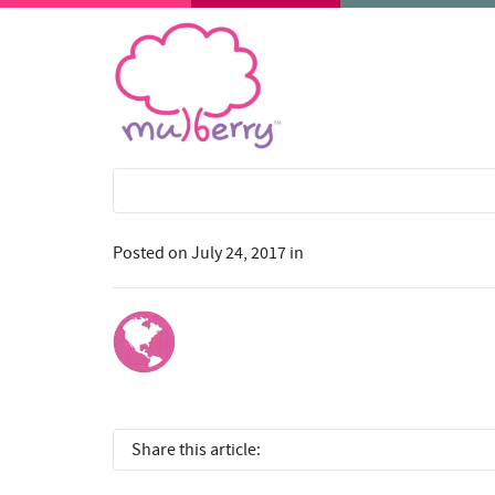
Posted on
July 24, 2017
in
Share this article: