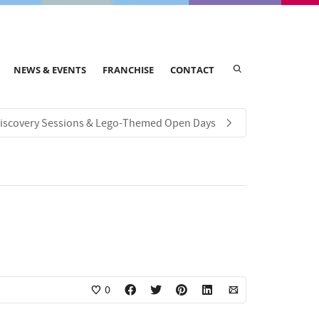
NEWS & EVENTS
FRANCHISE
CONTACT
iscovery Sessions & Lego-Themed Open Days
0