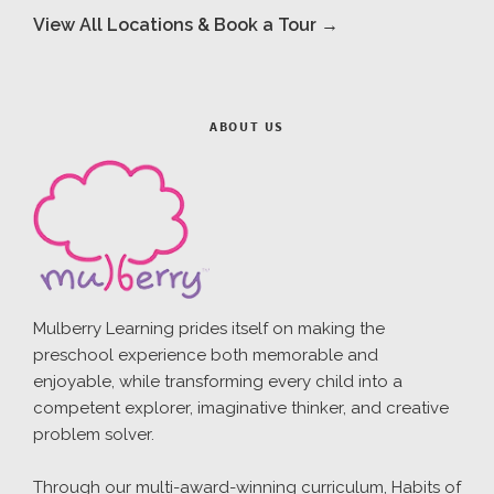
View All Locations & Book a Tour →
ABOUT US
Mulberry Learning prides itself on making the
preschool experience both memorable and
enjoyable, while transforming every child into a
competent explorer, imaginative thinker, and creative
problem solver.
Through our multi-award-winning curriculum, Habits of