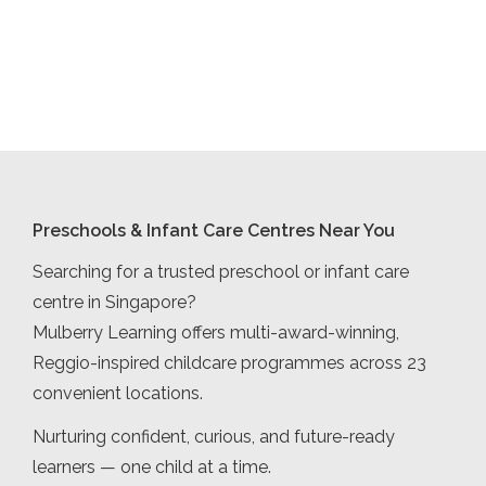
Preschools & Infant Care Centres Near You
Searching for a trusted preschool or infant care
centre in Singapore?
Mulberry Learning offers multi-award-winning,
Reggio-inspired childcare programmes across 23
convenient locations.
Nurturing confident, curious, and future-ready
learners — one child at a time.