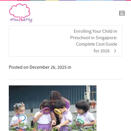
Enrolling Your Child in
Preschool in Singapore:
Complete Cost Guide
for 2026
Posted on
December 26, 2025
in