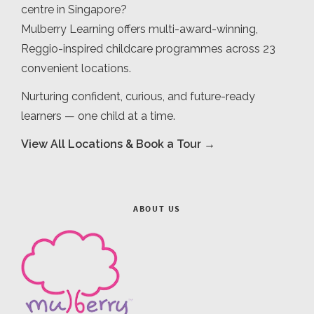
centre in Singapore?
Mulberry Learning offers multi-award-winning,
Reggio-inspired childcare programmes across 23
convenient locations.
Nurturing confident, curious, and future-ready
learners — one child at a time.
View All Locations & Book a Tour →
ABOUT US