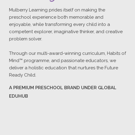
Mulberry Learning prides itself on making the
preschool experience both memorable and
enjoyable, while transforming every child into a
competent explorer, imaginative thinker, and creative
problem solver.
Through our multi-award-winning curriculum, Habits of
Mind™ programme, and passionate educators, we
deliver a holistic education that nurtures the Future
Ready Child.
A PREMIUM PRESCHOOL BRAND UNDER GLOBAL
EDUHUB