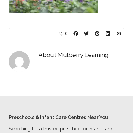
0
About
Mulberry Learning
Preschools & Infant Care Centres Near You
Searching for a trusted preschool or infant care