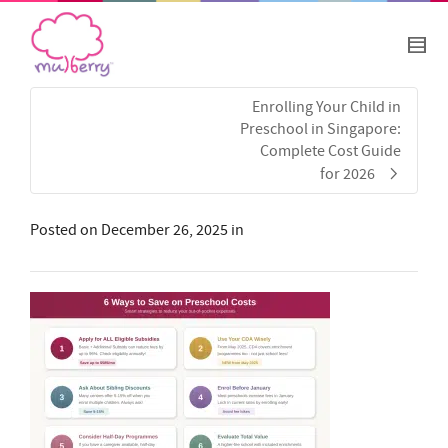
Enrolling Your Child in
Preschool in Singapore:
Complete Cost Guide
for 2026
Posted on
December 26, 2025
in