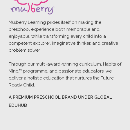
Mulberry Learning prides itself on making the
preschool experience both memorable and
enjoyable, while transforming every child into a
competent explorer, imaginative thinker, and creative
problem solver.
Through our multi-award-winning curriculum, Habits of
Mind™ programme, and passionate educators, we
deliver a holistic education that nurtures the Future
Ready Child.
A PREMIUM PRESCHOOL BRAND UNDER GLOBAL
EDUHUB