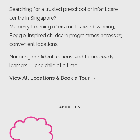
Searching for a trusted preschool or infant care
centre in Singapore?
Mulberry Learning offers multi-award-winning,
Reggio-inspired childcare programmes across 23
convenient locations.
Nurturing confident, curious, and future-ready
learners — one child at a time.
View All Locations & Book a Tour →
ABOUT US