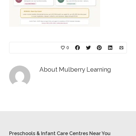
0
About
Mulberry Learning
Preschools & Infant Care Centres Near You