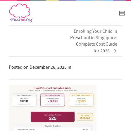
Enrolling Your Child in
Preschool in Singapore:
Complete Cost Guide
for 2026
Posted on
December 26, 2025
in