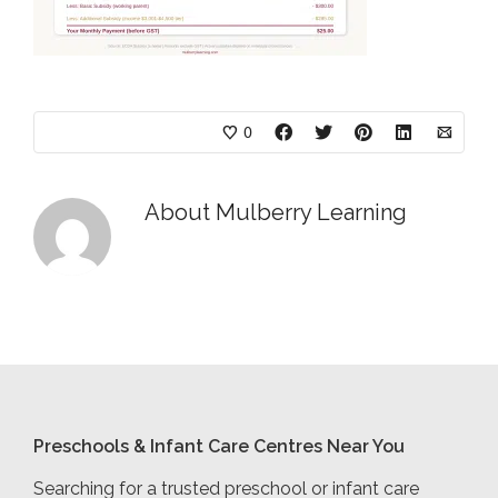
0
About
Mulberry Learning
Preschools & Infant Care Centres Near You
Searching for a trusted preschool or infant care