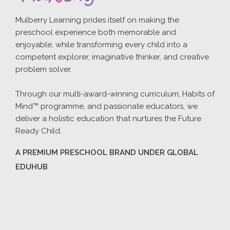
Mulberry Learning prides itself on making the
preschool experience both memorable and
enjoyable, while transforming every child into a
competent explorer, imaginative thinker, and creative
problem solver.
Through our multi-award-winning curriculum, Habits of
Mind™ programme, and passionate educators, we
deliver a holistic education that nurtures the Future
Ready Child.
A PREMIUM PRESCHOOL BRAND UNDER GLOBAL
EDUHUB