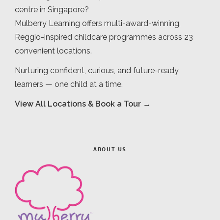
centre in Singapore?
Mulberry Learning offers multi-award-winning,
Reggio-inspired childcare programmes across 23
convenient locations.
Nurturing confident, curious, and future-ready
learners — one child at a time.
View All Locations & Book a Tour →
ABOUT US