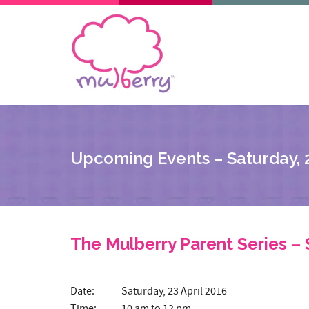
Upcoming Events – Saturday, 2
The Mulberry Parent Series – 
Date: Saturday, 23 April 2016
Time: 10 am to 12 pm