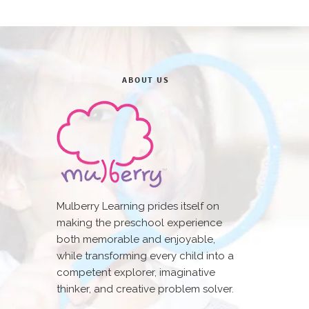
ABOUT US
Mulberry Learning prides itself on
making the preschool experience
both memorable and enjoyable,
while transforming every child into a
competent explorer, imaginative
thinker, and creative problem solver.