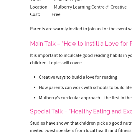
Location: Mulberry Learning Centre @ Creative
Cost: Free
Parents are warmly invited to join us for the event w
Main Talk – “How to Instill a Love for
It is important to inculcate good reading habits in y
children. Topics will cover:
Creative ways to build a love for reading
How parents can work with schools to build lite
Mulberry’s curricular approach – the first in the
Special Talk – “Healthy Eating and Exe
Studies have shown that children pick up good nutrit
invited guest speakers from local health and fitness