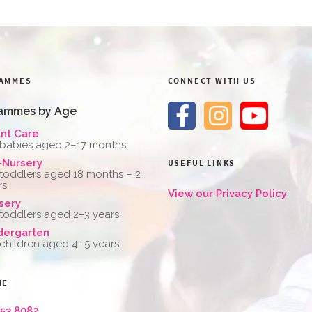
AMMES
CONNECT WITH US
ammes by Age
ant Care
 babies aged 2–17 months
-Nursery
USEFUL LINKS
 toddlers aged 18 months – 2
rs
View our Privacy Policy
sery
 toddlers aged 2–3 years
dergarten
 children aged 4–5 years
NE
653 8082