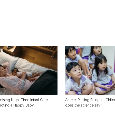
mising Night Time Infant Care:
Article: Raising Bilingual Chil
oting a Happy Baby
does the science say?