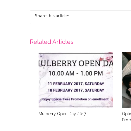
Share this article:
Related Articles
Mulberry Open Day 2017
Opti
Prom