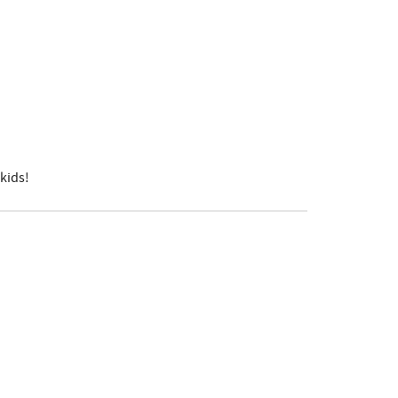
kids!