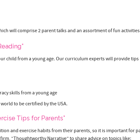
hich will comprise 2 parent talks and an assortment of fun activities
 Reading”
our child from a young age. Our curriculum experts will provide tips o
racy skills from a young age
 world to be certified by the USA.
rcise Tips for Parents”
ion and exercise habits from their parents, so it is important for pa
 firm, “Thoughtworthy Narrative” to share advice on topics like: