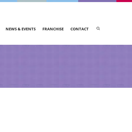
NEWS & EVENTS
FRANCHISE
CONTACT