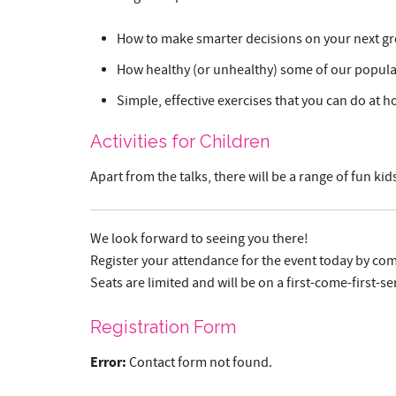
How to make smarter decisions on your next gr
How healthy (or unhealthy) some of our popular 
Simple, effective exercises that you can do at h
Activities for Children
Apart from the talks, there will be a range of fun k
We look forward to seeing you there!
Register your attendance for the event today by com
Seats are limited and will be on a first-come-first-se
Registration Form
Error:
Contact form not found.