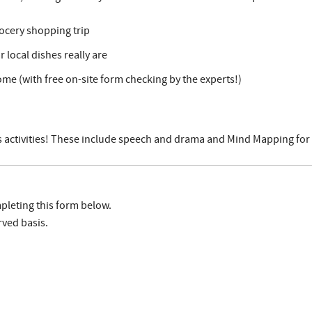
ocery shopping trip
local dishes really are
ome (with free on-site form checking by the experts!)
ids activities! These include speech and drama and Mind Mapping for 
pleting this form below.
rved basis.