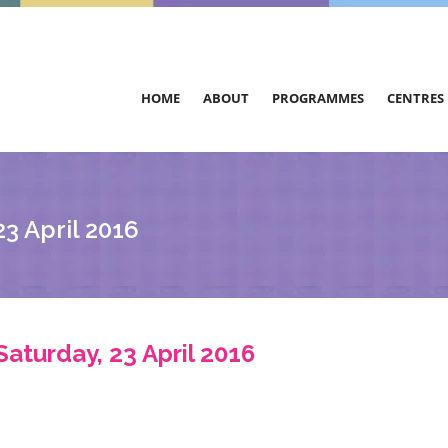
HOME
ABOUT
PROGRAMMES
CENTRES
3 April 2016
Saturday, 23 April 2016