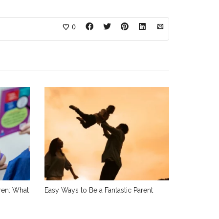
0
dren: What
Easy Ways to Be a Fantastic Parent