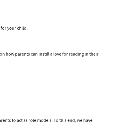
 for your child!
n how parents can instill a love for reading in their
rents to act as role models. To this end, we have