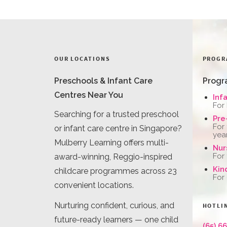
OUR LOCATIONS
PROGR
Preschools & Infant Care
Progr
Centres Near You
Inf
For
Searching for a trusted preschool
Pre
For
or infant care centre in Singapore?
yea
Mulberry Learning offers multi-
Nur
For
award-winning, Reggio-inspired
Kin
childcare programmes across 23
For
convenient locations.
Nurturing confident, curious, and
HOTLI
future-ready learners — one child
(65) 6