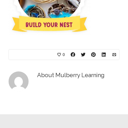
0
About
Mulberry Learning