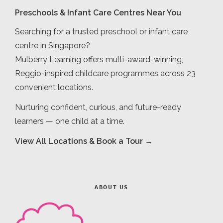
Preschools & Infant Care Centres Near You
Searching for a trusted preschool or infant care
centre in Singapore?
Mulberry Learning offers multi-award-winning,
Reggio-inspired childcare programmes across 23
convenient locations.
Nurturing confident, curious, and future-ready
learners — one child at a time.
View All Locations & Book a Tour →
ABOUT US