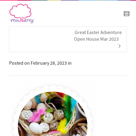
Great Easter Adventure
Open House Mar 2023
Posted on
February 28, 2023
in