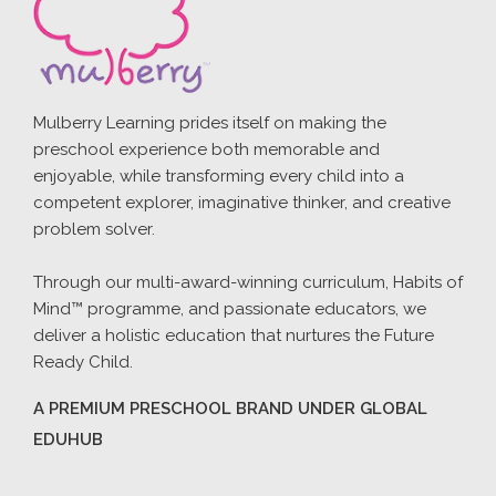
Mulberry Learning prides itself on making the
preschool experience both memorable and
enjoyable, while transforming every child into a
competent explorer, imaginative thinker, and creative
problem solver.
Through our multi-award-winning curriculum, Habits of
Mind™ programme, and passionate educators, we
deliver a holistic education that nurtures the Future
Ready Child.
A PREMIUM PRESCHOOL BRAND UNDER GLOBAL
EDUHUB