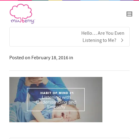
Hello… Are You Even
Listening to Me?
Posted on
February 18, 2016
in