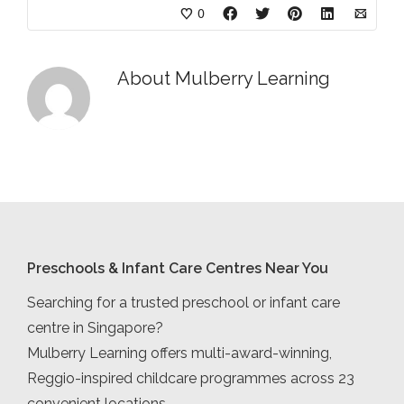
0
About
Mulberry Learning
Preschools & Infant Care Centres Near You
Searching for a trusted preschool or infant care
centre in Singapore?
Mulberry Learning offers multi-award-winning,
Reggio-inspired childcare programmes across 23
convenient locations.