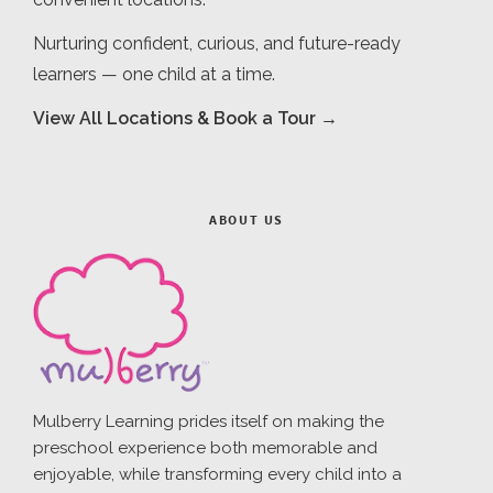
Nurturing confident, curious, and future-ready
learners — one child at a time.
View All Locations & Book a Tour →
ABOUT US
Mulberry Learning prides itself on making the
preschool experience both memorable and
enjoyable, while transforming every child into a