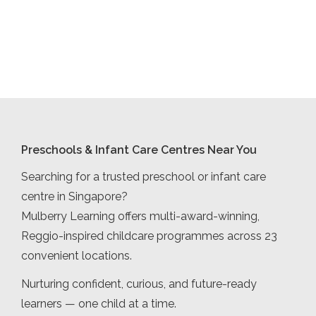
Preschools & Infant Care Centres Near You
Searching for a trusted preschool or infant care
centre in Singapore?
Mulberry Learning offers multi-award-winning,
Reggio-inspired childcare programmes across 23
convenient locations.
Nurturing confident, curious, and future-ready
learners — one child at a time.