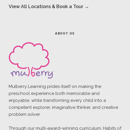
View All Locations & Book a Tour →
ABOUT US
Mulberry Learning prides itself on making the
preschool experience both memorable and
enjoyable, while transforming every child into a
competent explorer, imaginative thinker, and creative
problem solver.
Through our multi-award-winning curriculum, Habits of