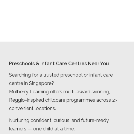
Preschools & Infant Care Centres Near You
Searching for a trusted preschool or infant care
centre in Singapore?
Mulberry Learning offers multi-award-winning,
Reggio-inspired childcare programmes across 23
convenient locations.
Nurturing confident, curious, and future-ready
learners — one child at a time.