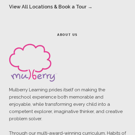
View All Locations & Book a Tour →
ABOUT US
Mulberry Learning prides itself on making the
preschool experience both memorable and
enjoyable, while transforming every child into a
competent explorer, imaginative thinker, and creative
problem solver.
Through our multi-award-winning curriculum, Habits of