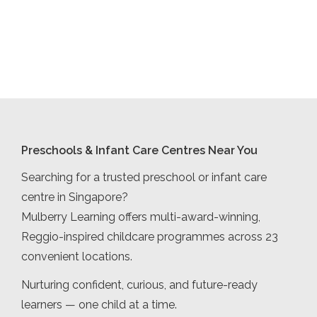
Preschools & Infant Care Centres Near You
Searching for a trusted preschool or infant care
centre in Singapore?
Mulberry Learning offers multi-award-winning,
Reggio-inspired childcare programmes across 23
convenient locations.
Nurturing confident, curious, and future-ready
learners — one child at a time.