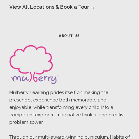
View All Locations & Book a Tour →
ABOUT US
Mulberry Learning prides itself on making the
preschool experience both memorable and
enjoyable, while transforming every child into a
competent explorer, imaginative thinker, and creative
problem solver.
Through our multi-award-winning curriculum, Habits of