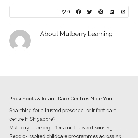
0
About
Mulberry Learning
Preschools & Infant Care Centres Near You
Searching for a trusted preschool or infant care
centre in Singapore?
Mulberry Learning offers multi-award-winning,
Reggio-inspired childcare programmes across 23