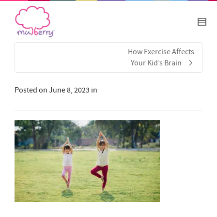
How Exercise Affects
Your Kid’s Brain
Posted on
June 8, 2023
in