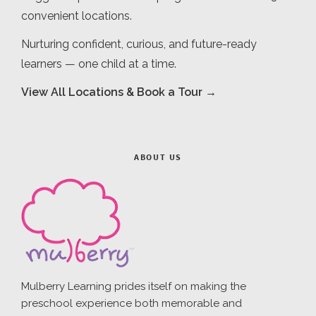
convenient locations.
Nurturing confident, curious, and future-ready
learners — one child at a time.
View All Locations & Book a Tour →
ABOUT US
Mulberry Learning prides itself on making the
preschool experience both memorable and