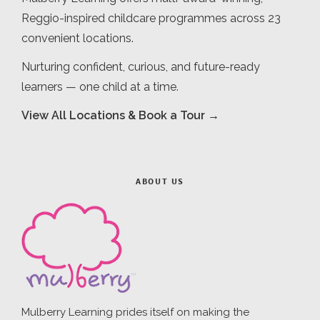
Reggio-inspired childcare programmes across 23
convenient locations.
Nurturing confident, curious, and future-ready
learners — one child at a time.
View All Locations & Book a Tour →
ABOUT US
Mulberry Learning prides itself on making the