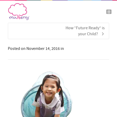
How “Future Ready” is
your Child?
Posted on
November 14, 2016
in