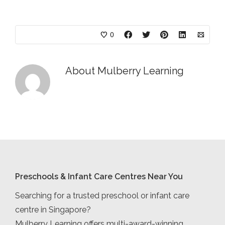
0
About
Mulberry Learning
Preschools & Infant Care Centres Near You
Searching for a trusted preschool or infant care
centre in Singapore?
Mulberry Learning offers multi-award-winning,